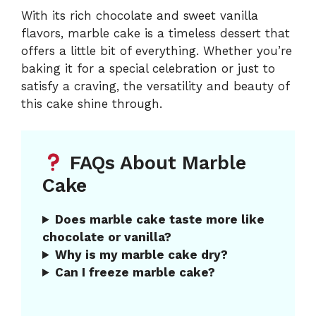
With its rich chocolate and sweet vanilla
flavors, marble cake is a timeless dessert that
offers a little bit of everything. Whether you’re
baking it for a special celebration or just to
satisfy a craving, the versatility and beauty of
this cake shine through.
FAQs About Marble
Cake
Does marble cake taste more like
chocolate or vanilla?
Why is my marble cake dry?
Can I freeze marble cake?