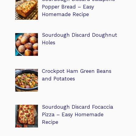
Popper Bread – Easy
Homemade Recipe
Sourdough Discard Doughnut
Holes
Crockpot Ham Green Beans
and Potatoes
Sourdough Discard Focaccia
Pizza – Easy Homemade
Recipe