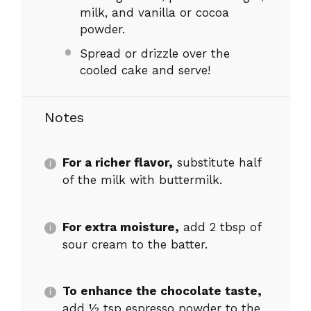
milk, and vanilla or cocoa
powder.
Spread or drizzle over the
cooled cake and serve!
Notes
For a richer flavor,
substitute half
of the milk with buttermilk.
For extra moisture,
add 2 tbsp of
sour cream to the batter.
To enhance the chocolate taste,
add ½ tsp espresso powder to the