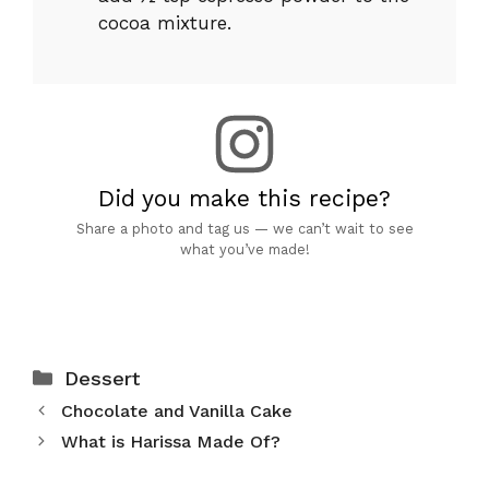
cocoa mixture.
Did you make this recipe?
Share a photo and tag us — we can’t wait to see
what you’ve made!
Categories
Dessert
Chocolate and Vanilla Cake
What is Harissa Made Of?