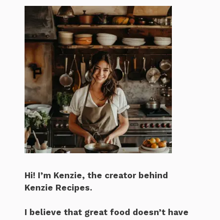
Hi! I’m Kenzie, the creator behind
Kenzie Recipes.
I believe that great food doesn’t have