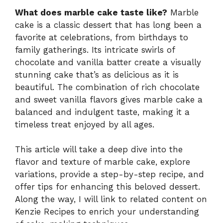
What does marble cake taste like?
Marble
cake is a classic dessert that has long been a
favorite at celebrations, from birthdays to
family gatherings. Its intricate swirls of
chocolate and vanilla batter create a visually
stunning cake that’s as delicious as it is
beautiful. The combination of rich chocolate
and sweet vanilla flavors gives marble cake a
balanced and indulgent taste, making it a
timeless treat enjoyed by all ages.
This article will take a deep dive into the
flavor and texture of marble cake, explore
variations, provide a step-by-step recipe, and
offer tips for enhancing this beloved dessert.
Along the way, I will link to related content on
Kenzie Recipes to enrich your understanding