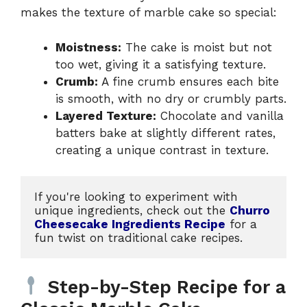
makes the texture of marble cake so special:
Moistness:
The cake is moist but not
too wet, giving it a satisfying texture.
Crumb:
A fine crumb ensures each bite
is smooth, with no dry or crumbly parts.
Layered Texture:
Chocolate and vanilla
batters bake at slightly different rates,
creating a unique contrast in texture.
If you're looking to experiment with 
unique ingredients, check out the 
Churro 
Cheesecake Ingredients Recipe
 for a 
fun twist on traditional cake recipes.
Step-by-Step Recipe for a