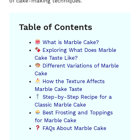
of cake-making techniques.
Table of Contents
What is Marble Cake?
Exploring What Does Marble
Cake Taste Like?
Different Variations of Marble
Cake
How the Texture Affects
Marble Cake Taste
Step-by-Step Recipe for a
Classic Marble Cake
Best Frosting and Toppings
for Marble Cake
FAQs About Marble Cake