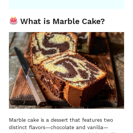
What is Marble Cake?
Marble cake is a dessert that features two
distinct flavors—chocolate and vanilla—