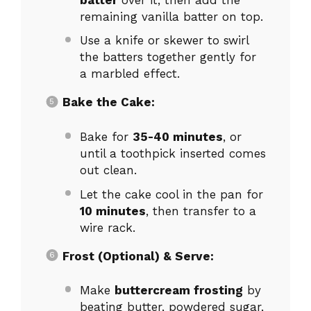
remaining vanilla batter on top.
Use a knife or skewer to swirl
the batters together gently for
a marbled effect.
Bake the Cake:
Bake for
35-40 minutes
, or
until a toothpick inserted comes
out clean.
Let the cake cool in the pan for
10 minutes
, then transfer to a
wire rack.
Frost (Optional) & Serve:
Make
buttercream frosting
by
beating butter, powdered sugar,