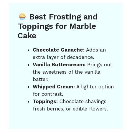
Best Frosting and
Toppings for Marble
Cake
Chocolate Ganache:
Adds an
extra layer of decadence.
Vanilla Buttercream:
Brings out
the sweetness of the vanilla
batter.
Whipped Cream:
A lighter option
for contrast.
Toppings:
Chocolate shavings,
fresh berries, or edible flowers.