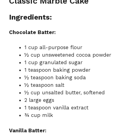
Classic Marble Cake
Ingredients:
Chocolate Batter:
1 cup all-purpose flour
½ cup unsweetened cocoa powder
1 cup granulated sugar
1 teaspoon baking powder
½ teaspoon baking soda
½ teaspoon salt
½ cup unsalted butter, softened
2 large eggs
1 teaspoon vanilla extract
¾ cup milk
Vanilla Batter: