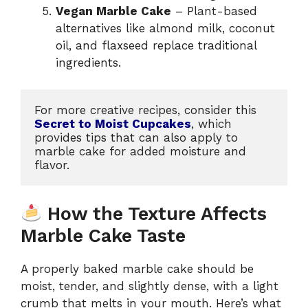
Vegan Marble Cake
– Plant-based
alternatives like almond milk, coconut
oil, and flaxseed replace traditional
ingredients.
For more creative recipes, consider this 
Secret to Moist Cupcakes
, which 
provides tips that can also apply to 
marble cake for added moisture and 
flavor.
How the Texture Affects
Marble Cake Taste
A properly baked marble cake should be
moist, tender, and slightly dense, with a light
crumb that melts in your mouth. Here’s what