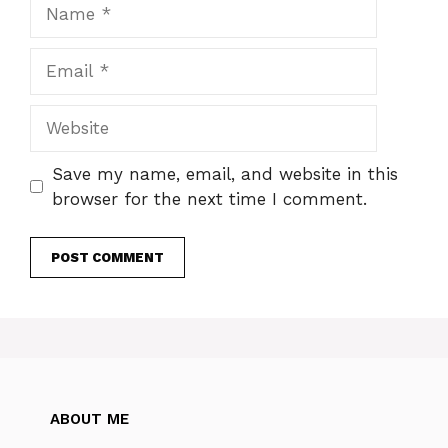
Name
Email
Website
Save my name, email, and website in this
browser for the next time I comment.
ABOUT ME