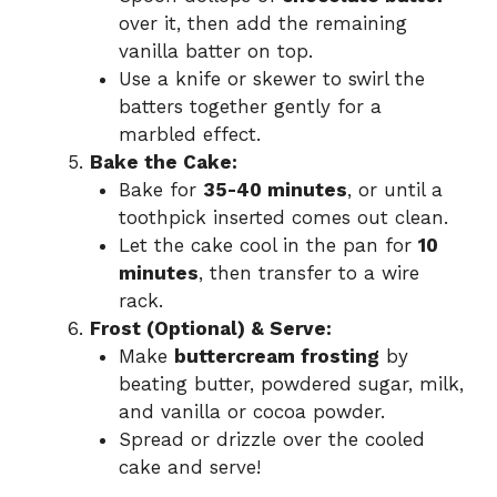
over it, then add the remaining
vanilla batter on top.
Use a knife or skewer to swirl the
batters together gently for a
marbled effect.
Bake the Cake:
Bake for
35-40 minutes
, or until a
toothpick inserted comes out clean.
Let the cake cool in the pan for
10
minutes
, then transfer to a wire
rack.
Frost (Optional) & Serve:
Make
buttercream frosting
by
beating butter, powdered sugar, milk,
and vanilla or cocoa powder.
Spread or drizzle over the cooled
cake and serve!