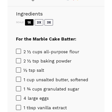
Ingredients
1X
2X
3X
SCALE
For the Marble Cake Batter:
2 ½ cups
all-purpose flour
2 ½ tsp
baking powder
½ tsp
salt
1 cup
unsalted butter, softened
1 ¾ cups
granulated sugar
4
large eggs
1 tbsp
vanilla extract