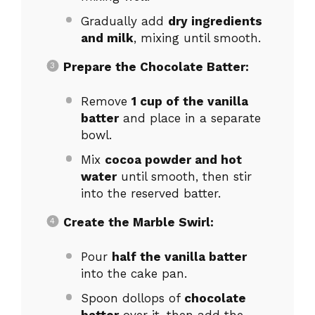
Gradually add
dry ingredients
and milk
, mixing until smooth.
Prepare the Chocolate Batter:
Remove
1 cup of the vanilla
batter
and place in a separate
bowl.
Mix
cocoa powder and hot
water
until smooth, then stir
into the reserved batter.
Create the Marble Swirl:
Pour
half the vanilla batter
into the cake pan.
Spoon dollops of
chocolate
batter
over it, then add the