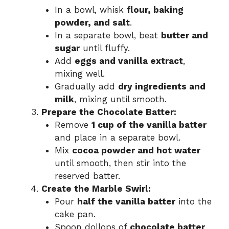
In a bowl, whisk
flour, baking
powder, and salt
.
In a separate bowl, beat
butter and
sugar
until fluffy.
Add
eggs and vanilla extract
,
mixing well.
Gradually add
dry ingredients and
milk
, mixing until smooth.
Prepare the Chocolate Batter:
Remove
1 cup of the vanilla batter
and place in a separate bowl.
Mix
cocoa powder and hot water
until smooth, then stir into the
reserved batter.
Create the Marble Swirl:
Pour
half the vanilla batter
into the
cake pan.
Spoon dollops of
chocolate batter