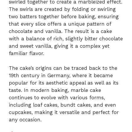
swirled together to create a marbleized effect.
The swirls are created by folding or swirling
two batters together before baking, ensuring
that every slice offers a unique pattern of
chocolate and vanilla. The result is a cake
with a balance of rich, slightly bitter chocolate
and sweet vanilla, giving it a complex yet
familiar flavor.
The cake’s origins can be traced back to the
19th century in Germany, where it became
popular for its aesthetic appeal as well as its
taste. In modern baking, marble cake
continues to evolve with various forms,
including loaf cakes, bundt cakes, and even
cupcakes, making it versatile and perfect for
any occasion.