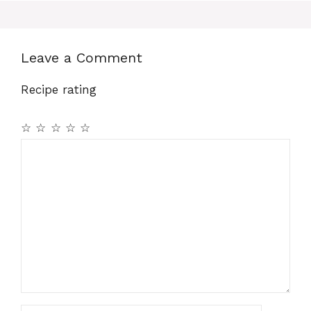
Leave a Comment
Recipe rating
☆
☆
☆
☆
☆
Comment