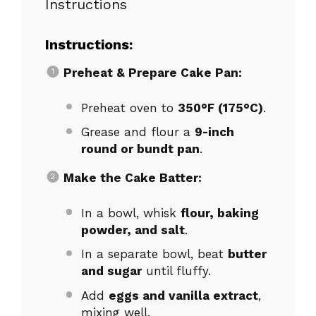
Instructions
Instructions:
Preheat & Prepare Cake Pan:
Preheat oven to
350°F (175°C)
.
Grease and flour a
9-inch
round or bundt pan
.
Make the Cake Batter:
In a bowl, whisk
flour, baking
powder, and salt
.
In a separate bowl, beat
butter
and sugar
until fluffy.
Add
eggs and vanilla extract
,
mixing well.