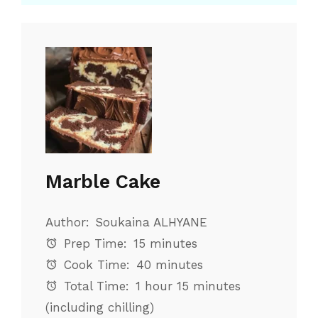
Marble Cake
Author:
Soukaina ALHYANE
Prep Time:
15 minutes
Cook Time:
40 minutes
Total Time:
1 hour 15 minutes
(including chilling)