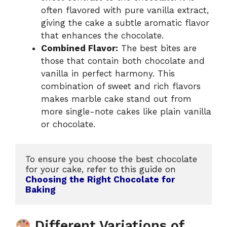
often flavored with pure vanilla extract,
giving the cake a subtle aromatic flavor
that enhances the chocolate.
Combined Flavor:
The best bites are
those that contain both chocolate and
vanilla in perfect harmony. This
combination of sweet and rich flavors
makes marble cake stand out from
more single-note cakes like plain vanilla
or chocolate.
To ensure you choose the best chocolate 
for your cake, refer to this guide on 
Choosing the Right Chocolate for 
Baking 
Different Variations of