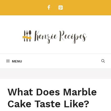
Skip
to
content
MENU
What Does Marble
Cake Taste Like?