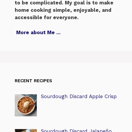
to be complicated. My goal is to make
home cooking simple, enjoyable, and
accessible for everyone.
More about Me
…
RECENT RECIPES
Sourdough Discard Apple Crisp
Sourdough Discard Jalapeño