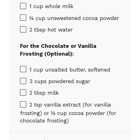
1 cup
whole milk
¼ cup
unsweetened cocoa powder
2 tbsp
hot water
For the Chocolate or Vanilla
Frosting (Optional):
1 cup
unsalted butter, softened
3 cups
powdered sugar
2 tbsp
milk
2 tsp
vanilla extract (for vanilla
frosting) or
¼ cup
cocoa powder (for
chocolate frosting)