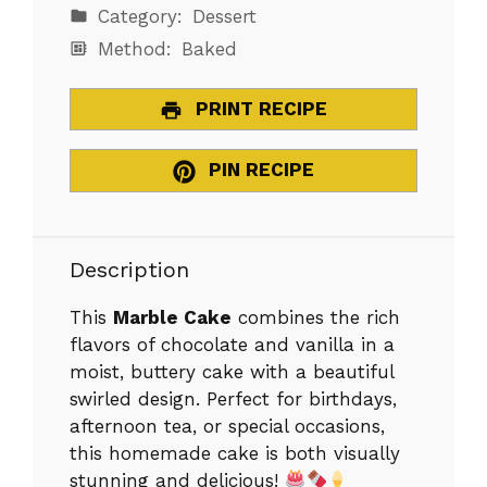
Category:
Dessert
Method:
Baked
PRINT RECIPE
PIN RECIPE
Description
This
Marble Cake
combines the rich
flavors of chocolate and vanilla in a
moist, buttery cake with a beautiful
swirled design. Perfect for birthdays,
afternoon tea, or special occasions,
this homemade cake is both visually
stunning and delicious!