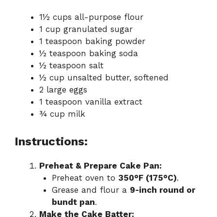
1½ cups all-purpose flour
1 cup granulated sugar
1 teaspoon baking powder
½ teaspoon baking soda
½ teaspoon salt
½ cup unsalted butter, softened
2 large eggs
1 teaspoon vanilla extract
¾ cup milk
Instructions:
Preheat & Prepare Cake Pan:
Preheat oven to
350°F (175°C)
.
Grease and flour a
9-inch round or
bundt pan
.
Make the Cake Batter: