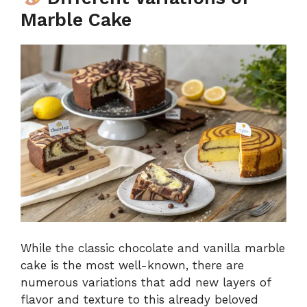
Marble Cake
While the classic chocolate and vanilla marble
cake is the most well-known, there are
numerous variations that add new layers of
flavor and texture to this already beloved