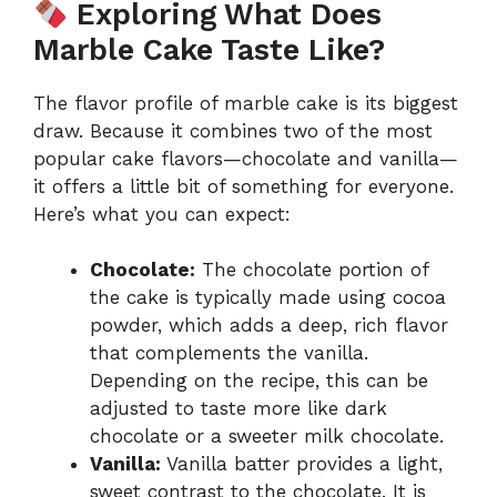
Exploring What Does
Marble Cake Taste Like?
The flavor profile of marble cake is its biggest
draw. Because it combines two of the most
popular cake flavors—chocolate and vanilla—
it offers a little bit of something for everyone.
Here’s what you can expect:
Chocolate:
The chocolate portion of
the cake is typically made using cocoa
powder, which adds a deep, rich flavor
that complements the vanilla.
Depending on the recipe, this can be
adjusted to taste more like dark
chocolate or a sweeter milk chocolate.
Vanilla:
Vanilla batter provides a light,
sweet contrast to the chocolate. It is