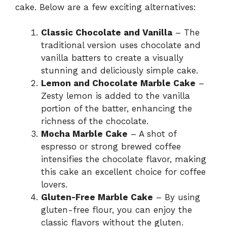
cake. Below are a few exciting alternatives:
Classic Chocolate and Vanilla
– The
traditional version uses chocolate and
vanilla batters to create a visually
stunning and deliciously simple cake.
Lemon and Chocolate Marble Cake
–
Zesty lemon is added to the vanilla
portion of the batter, enhancing the
richness of the chocolate.
Mocha Marble Cake
– A shot of
espresso or strong brewed coffee
intensifies the chocolate flavor, making
this cake an excellent choice for coffee
lovers.
Gluten-Free Marble Cake
– By using
gluten-free flour, you can enjoy the
classic flavors without the gluten.