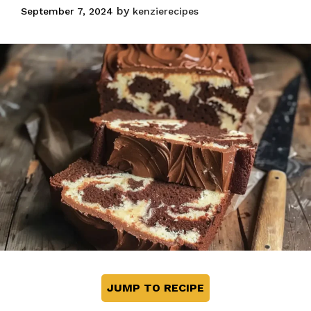
by
September 7, 2024
kenzierecipes
JUMP TO RECIPE