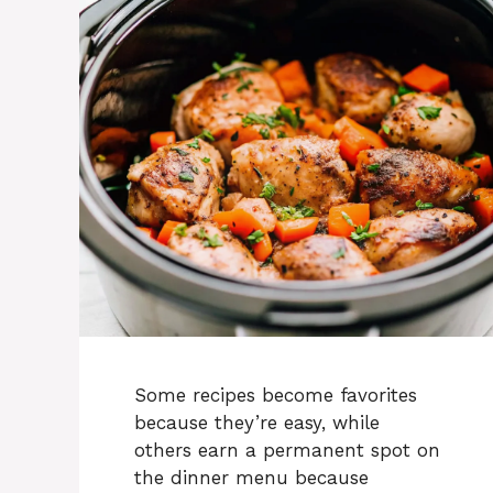
Some recipes become favorites
because they’re easy, while
others earn a permanent spot on
the dinner menu because