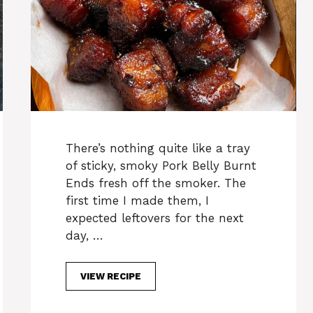
There’s nothing quite like a tray
of sticky, smoky Pork Belly Burnt
Ends fresh off the smoker. The
first time I made them, I
expected leftovers for the next
day, …
VIEW RECIPE