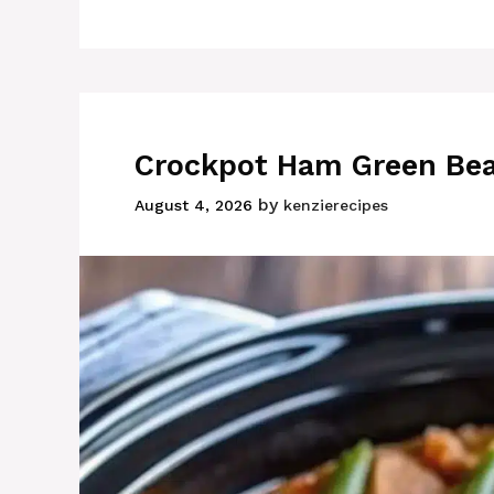
Crockpot Ham Green Bea
by
August 4, 2026
kenzierecipes