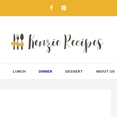
LUNCH
DINNER
DESSERT
ABOUT US