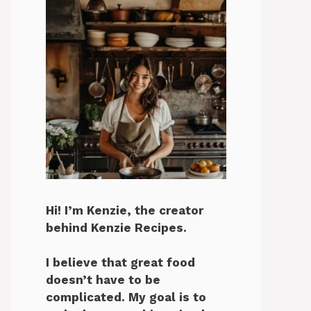
Hi! I’m Kenzie, the creator
behind Kenzie Recipes.
I believe that great food
doesn’t have to be
complicated. My goal is to