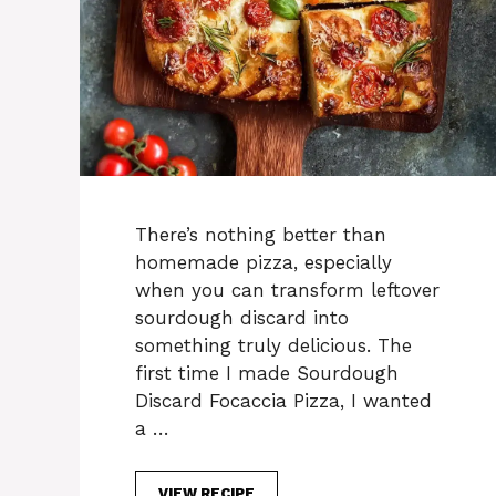
There’s nothing better than
homemade pizza, especially
when you can transform leftover
sourdough discard into
something truly delicious. The
first time I made Sourdough
Discard Focaccia Pizza, I wanted
a …
VIEW RECIPE