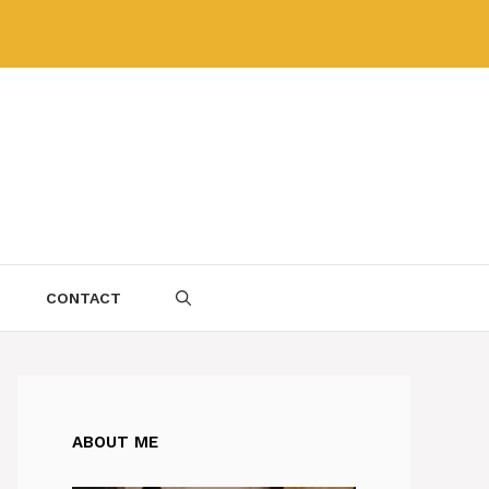
CONTACT
ABOUT ME