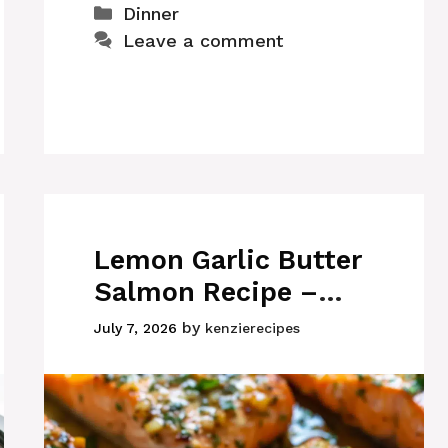
Categories
Dinner
Leave a comment
Lemon Garlic Butter
Salmon Recipe –
Juicy, Flaky, and
by
July 7, 2026
kenzierecipes
Ready in 30 Minutes