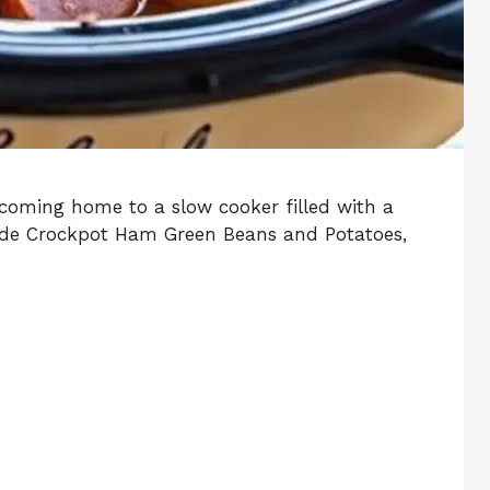
coming home to a slow cooker filled with a
made Crockpot Ham Green Beans and Potatoes,