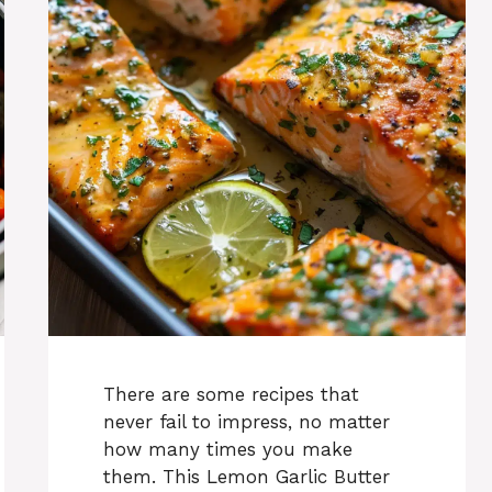
There are some recipes that
never fail to impress, no matter
how many times you make
them. This Lemon Garlic Butter