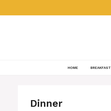
Skip
to
content
HOME
BREAKFAST
Dinner