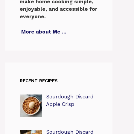
make home cooking simple,
enjoyable, and accessible for
everyone.
More about Me
…
RECENT RECIPES
Sourdough Discard
Apple Crisp
Sourdough Discard