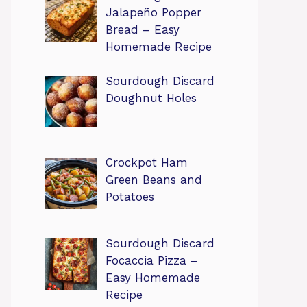
Jalapeño Popper
Bread – Easy
Homemade Recipe
Sourdough Discard
Doughnut Holes
Crockpot Ham
Green Beans and
Potatoes
Sourdough Discard
Focaccia Pizza –
Easy Homemade
Recipe