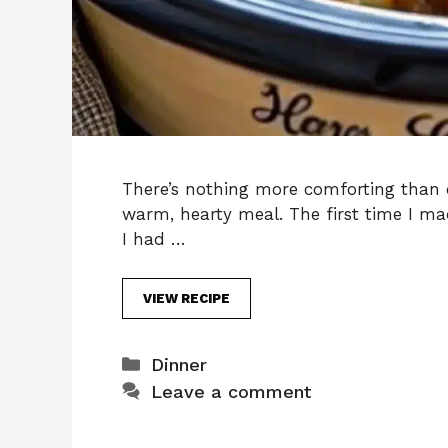
There’s nothing more comforting than 
warm, hearty meal. The first time I 
I had …
VIEW RECIPE
Categories
Dinner
Leave a comment