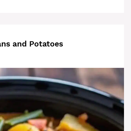
ns and Potatoes