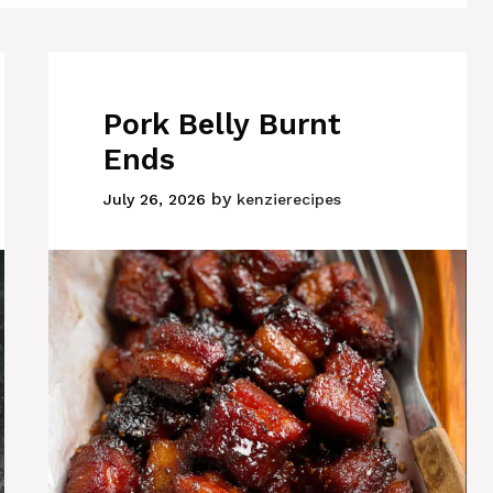
Pork Belly Burnt
Ends
by
July 26, 2026
kenzierecipes