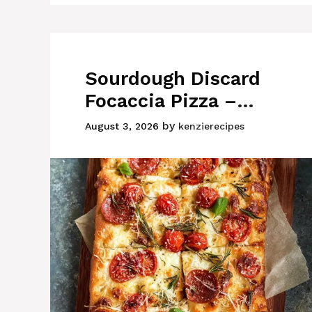
Sourdough Discard
Focaccia Pizza –
Easy Homemade
by
August 3, 2026
kenzierecipes
Recipe