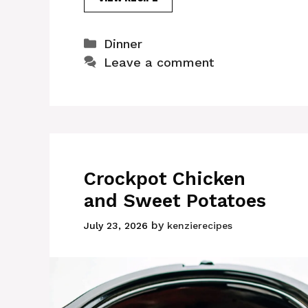
Categories
Dinner
Leave a comment
Crockpot Chicken
and Sweet Potatoes
by
July 23, 2026
kenzierecipes