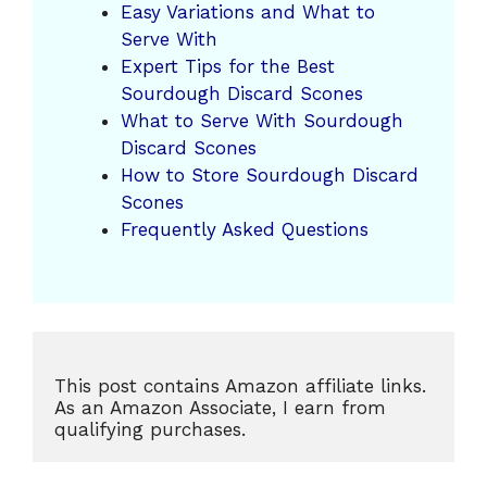
Easy Variations and What to
Serve With
Expert Tips for the Best
Sourdough Discard Scones
What to Serve With Sourdough
Discard Scones
How to Store Sourdough Discard
Scones
Frequently Asked Questions
This post contains Amazon affiliate links. 
As an Amazon Associate, I earn from 
qualifying purchases.