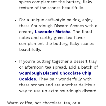
spices complement the buttery, flaky
texture of the scones beautifully.
For a unique café-style pairing, enjoy
these Sourdough Discard Scones with a
creamy
Lavender Matcha
. The floral
notes and earthy green tea flavor
complement the buttery, flaky scones
beautifully.
If you’re putting together a dessert tray
or afternoon tea spread, add a batch of
Sourdough Discard Chocolate Chip
Cookies.
They pair wonderfully with
these scones and are another delicious
way to use up extra sourdough discard.
Warm coffee, hot chocolate, tea, or a