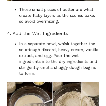
Those small pieces of butter are what
create flaky layers as the scones bake,
so avoid overmixing.
4. Add the Wet Ingredients
In a separate bowl, whisk together the
sourdough discard, heavy cream, vanilla
extract, and egg. Pour the wet
ingredients into the dry ingredients and
stir gently until a shaggy dough begins
to form.