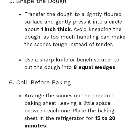
5. Shape the Dough
Transfer the dough to a lightly floured
surface and gently press it into a circle
about
1 inch thick
. Avoid kneading the
dough, as too much handling can make
the scones tough instead of tender.
Use a sharp knife or bench scraper to
cut the dough into
8 equal wedges
.
6. Chill Before Baking
Arrange the scones on the prepared
baking sheet, leaving a little space
between each one. Place the baking
sheet in the refrigerator for
15 to 20
minutes
.