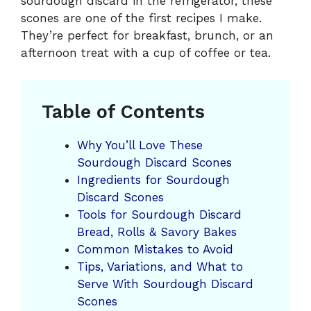
sourdough discard in the refrigerator, these
scones are one of the first recipes I make.
They’re perfect for breakfast, brunch, or an
afternoon treat with a cup of coffee or tea.
Table of Contents
Why You’ll Love These
Sourdough Discard Scones
Ingredients for Sourdough
Discard Scones
Tools for Sourdough Discard
Bread, Rolls & Savory Bakes
Common Mistakes to Avoid
Tips, Variations, and What to
Serve With Sourdough Discard
Scones