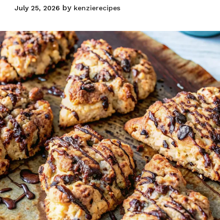
by
July 25, 2026
kenzierecipes