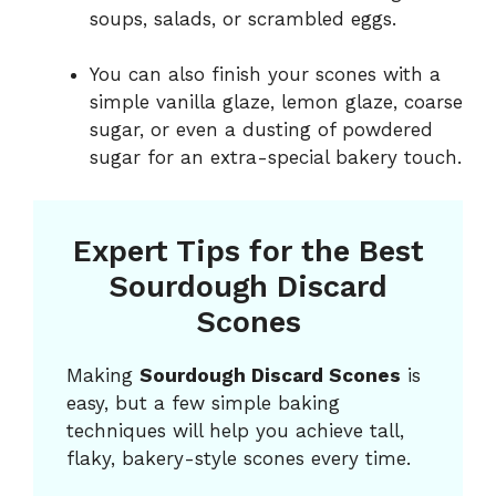
soups, salads, or scrambled eggs.
You can also finish your scones with a
simple vanilla glaze, lemon glaze, coarse
sugar, or even a dusting of powdered
sugar for an extra-special bakery touch.
Expert Tips for the Best
Sourdough Discard
Scones
Making
Sourdough Discard Scones
is
easy, but a few simple baking
techniques will help you achieve tall,
flaky, bakery-style scones every time.