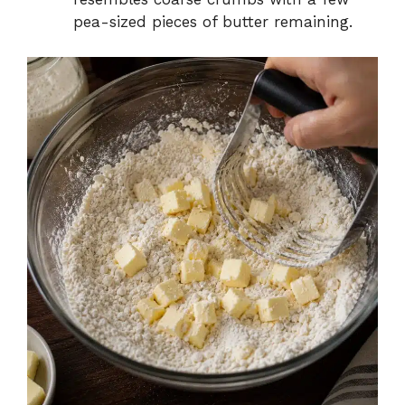
pea-sized pieces of butter remaining.