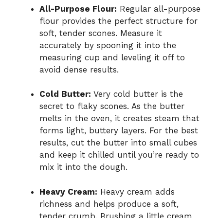
All-Purpose Flour:
Regular all-purpose
flour provides the perfect structure for
soft, tender scones. Measure it
accurately by spooning it into the
measuring cup and leveling it off to
avoid dense results.
Cold Butter:
Very cold butter is the
secret to flaky scones. As the butter
melts in the oven, it creates steam that
forms light, buttery layers. For the best
results, cut the butter into small cubes
and keep it chilled until you’re ready to
mix it into the dough.
Heavy Cream:
Heavy cream adds
richness and helps produce a soft,
tender crumb. Brushing a little cream