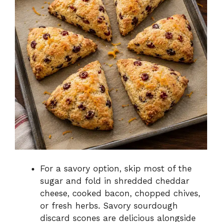
For a savory option, skip most of the
sugar and fold in shredded cheddar
cheese, cooked bacon, chopped chives,
or fresh herbs. Savory sourdough
discard scones are delicious alongside