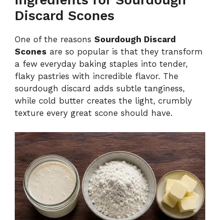
Ingredients for Sourdough
Discard Scones
One of the reasons
Sourdough Discard
Scones
are so popular is that they transform
a few everyday baking staples into tender,
flaky pastries with incredible flavor. The
sourdough discard adds subtle tanginess,
while cold butter creates the light, crumbly
texture every great scone should have.