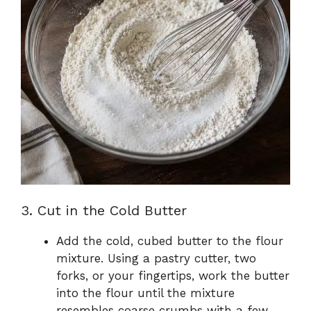
3. Cut in the Cold Butter
Add the cold, cubed butter to the flour
mixture. Using a pastry cutter, two
forks, or your fingertips, work the butter
into the flour until the mixture
resembles coarse crumbs with a few