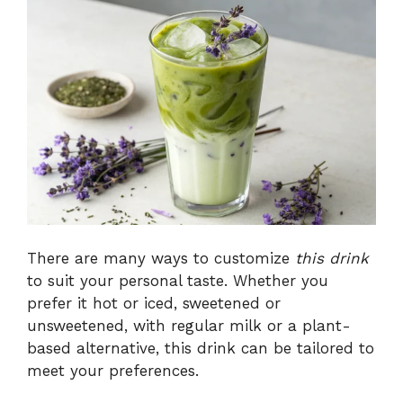
There are many ways to customize
this drink
to suit your personal taste. Whether you
prefer it hot or iced, sweetened or
unsweetened, with regular milk or a plant-
based alternative, this drink can be tailored to
meet your preferences.