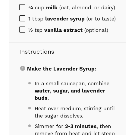
¾ cup
milk
(oat, almond, or dairy)
1 tbsp
lavender syrup
(or to taste)
½ tsp
vanilla extract
(optional)
Instructions
Make the Lavender Syrup:
In a small saucepan, combine
water, sugar, and lavender
buds
.
Heat over medium, stirring until
the sugar dissolves.
Simmer for
2-3 minutes
, then
remove from heat and let steep