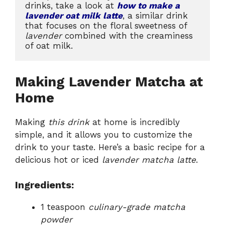
drinks, take a look at 
how to make a 
lavender oat milk latte
, a similar drink 
that focuses on the floral sweetness of 
lavender
 combined with the creaminess 
of oat milk.
Making Lavender Matcha at
Home
Making
this drink
at home is incredibly
simple, and it allows you to customize the
drink to your taste. Here’s a basic recipe for a
delicious hot or iced
lavender matcha latte
.
Ingredients:
1 teaspoon
culinary-grade matcha
powder