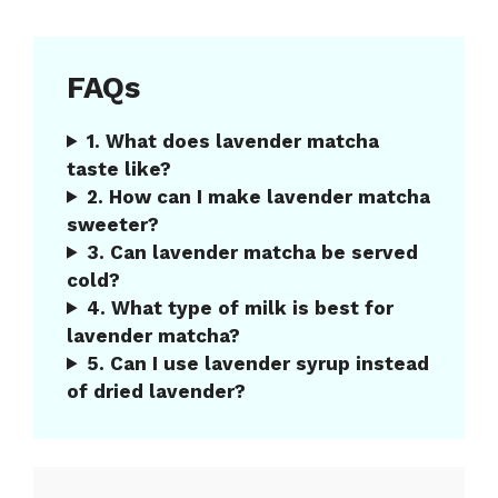
FAQs
1. What does lavender matcha
taste like?
2. How can I make lavender matcha
sweeter?
3. Can lavender matcha be served
cold?
4. What type of milk is best for
lavender matcha?
5. Can I use lavender syrup instead
of dried lavender?