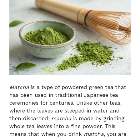
Matcha
is a type of powdered green tea that
has been used in traditional Japanese tea
ceremonies for centuries. Unlike other teas,
where the leaves are steeped in water and
then discarded,
matcha
is made by grinding
whole tea leaves into a fine powder. This
means that when you drink
matcha
, you are