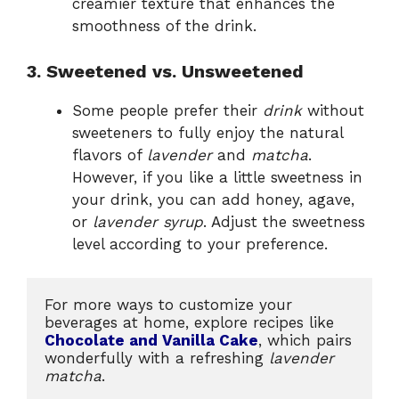
creamier texture that enhances the
smoothness of the drink.
3. Sweetened vs. Unsweetened
Some people prefer their
drink
without
sweeteners to fully enjoy the natural
flavors of
lavender
and
matcha
.
However, if you like a little sweetness in
your drink, you can add honey, agave,
or
lavender syrup
. Adjust the sweetness
level according to your preference.
For more ways to customize your 
beverages at home, explore recipes like 
Chocolate and Vanilla Cake
, which pairs 
wonderfully with a refreshing 
lavender 
matcha
.