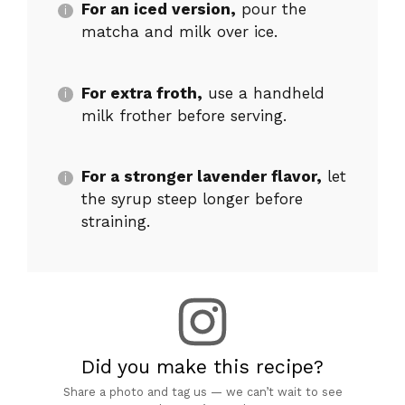
For an iced version,
pour the
matcha and milk over ice.
For extra froth,
use a handheld
milk frother before serving.
For a stronger lavender flavor,
let
the syrup steep longer before
straining.
Did you make this recipe?
Share a photo and tag us — we can’t wait to see