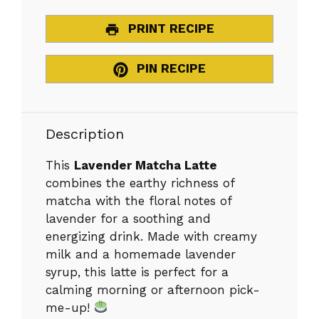
PRINT RECIPE
PIN RECIPE
Description
This
Lavender Matcha Latte
combines the earthy richness of
matcha with the floral notes of
lavender for a soothing and
energizing drink. Made with creamy
milk and a homemade lavender
syrup, this latte is perfect for a
calming morning or afternoon pick-
me-up!