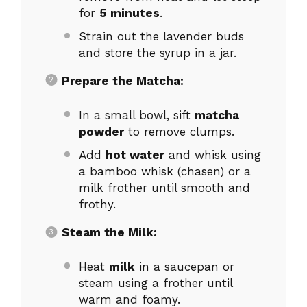
for
5 minutes
.
Strain out the lavender buds
and store the syrup in a jar.
Prepare the Matcha:
In a small bowl, sift
matcha
powder
to remove clumps.
Add
hot water
and whisk using
a bamboo whisk (chasen) or a
milk frother until smooth and
frothy.
Steam the Milk:
Heat
milk
in a saucepan or
steam using a frother until
warm and foamy.