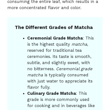
consuming the entire leaf, which results in a
more concentrated flavor and color.
The Different Grades of Matcha
Ceremonial Grade Matcha
: This
is the highest quality
matcha
,
reserved for traditional tea
ceremonies. Its taste is smooth,
subtle, and slightly sweet, with
no bitterness.
Ceremonial grade
matcha
is typically consumed
with just water to appreciate its
flavor fully.
Culinary Grade Matcha
: This
grade is more commonly used
for cooking and in beverages like