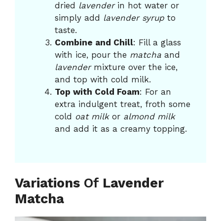
dried
lavender
in hot water or
simply add
lavender syrup
to
taste.
Combine and Chill
: Fill a glass
with ice, pour the
matcha
and
lavender
mixture over the ice,
and top with cold milk.
Top with Cold Foam
: For an
extra indulgent treat, froth some
cold
oat milk
or
almond milk
and add it as a creamy topping.
Variations
Of
Lavender
Matcha