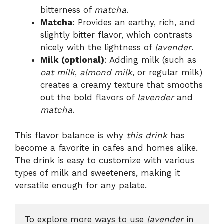
bitterness of
matcha
.
Matcha
: Provides an earthy, rich, and
slightly bitter flavor, which contrasts
nicely with the lightness of
lavender
.
Milk (optional)
: Adding milk (such as
oat milk
,
almond milk
, or regular milk)
creates a creamy texture that smooths
out the bold flavors of
lavender
and
matcha
.
This flavor balance is why
this drink
has
become a favorite in cafes and homes alike.
The drink is easy to customize with various
types of milk and sweeteners, making it
versatile enough for any palate.
To explore more ways to use 
lavender
 in 