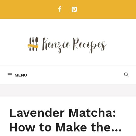
Skip
to
content
MENU
Lavender Matcha:
How to Make the