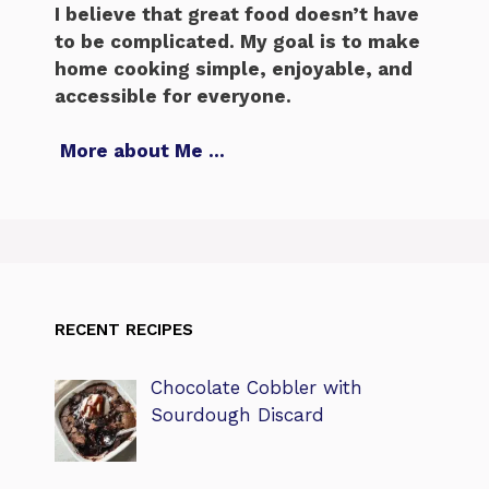
I believe that great food doesn’t have
to be complicated. My goal is to make
home cooking simple, enjoyable, and
accessible for everyone.
More about Me
…
RECENT RECIPES
Chocolate Cobbler with
Sourdough Discard