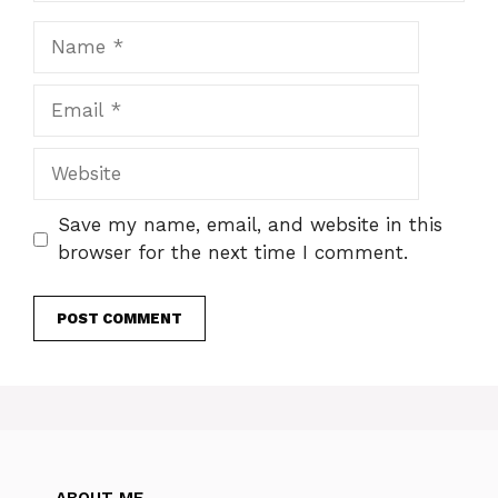
Name
Email
Website
Save my name, email, and website in this
browser for the next time I comment.
ABOUT ME