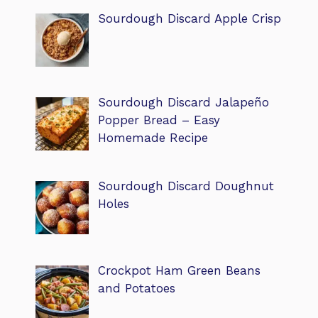
Sourdough Discard Apple Crisp
Sourdough Discard Jalapeño
Popper Bread – Easy
Homemade Recipe
Sourdough Discard Doughnut
Holes
Crockpot Ham Green Beans
and Potatoes