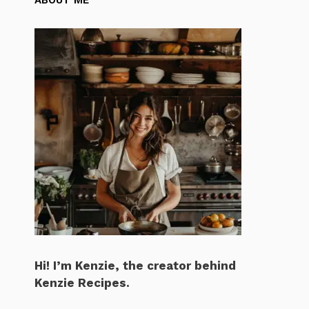
Hi! I’m Kenzie, the creator behind
Kenzie Recipes.