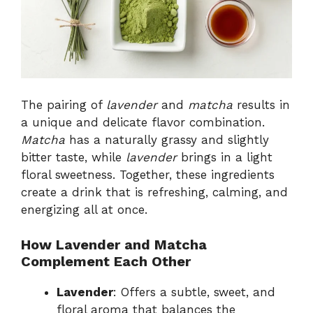
The pairing of
lavender
and
matcha
results in
a unique and delicate flavor combination.
Matcha
has a naturally grassy and slightly
bitter taste, while
lavender
brings in a light
floral sweetness. Together, these ingredients
create a drink that is refreshing, calming, and
energizing all at once.
How Lavender and Matcha
Complement Each Other
Lavender
: Offers a subtle, sweet, and
floral aroma that balances the