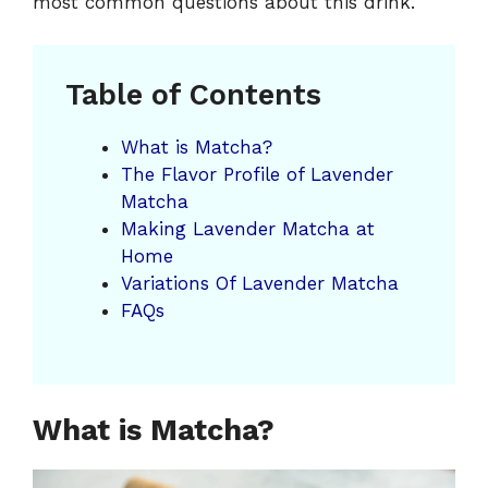
most common questions about this drink.
Table of Contents
What is Matcha?
The Flavor Profile of Lavender
Matcha
Making Lavender Matcha at
Home
Variations Of Lavender Matcha
FAQs
What is Matcha?