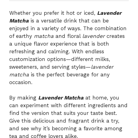
Whether you prefer it hot or iced,
Lavender
Matcha
is a versatile drink that can be
enjoyed in a variety of ways. The combination
of earthy
matcha
and floral
lavender
creates
a unique flavor experience that is both
refreshing and calming. With endless
customization options—different milks,
sweeteners, and serving styles—
lavender
matcha
is the perfect beverage for any
occasion.
By making
Lavender Matcha
at home, you
can experiment with different ingredients and
find the version that suits your taste best.
Give this delicious and fragrant drink a try,
and see why it’s becoming a favorite among
tea and coffee lovers alike.