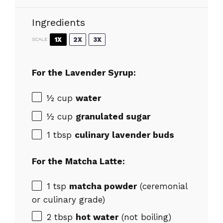
Ingredients
1X
2X
3X
SCALE
For the Lavender Syrup:
½ cup
water
½ cup
granulated sugar
1 tbsp
culinary lavender buds
For the Matcha Latte:
1 tsp
matcha powder
(ceremonial
or culinary grade)
2 tbsp
hot water
(not boiling)