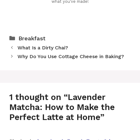
what you’ve made!
Categories
Breakfast
What Is a Dirty Chai?
Why Do You Use Cottage Cheese in Baking?
1 thought on “Lavender
Matcha: How to Make the
Perfect Latte at Home”