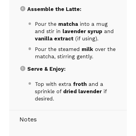
Assemble the Latte:
Pour the
matcha
into a mug
and stir in
lavender syrup
and
vanilla extract
(if using).
Pour the steamed
milk
over the
matcha, stirring gently.
Serve & Enjoy:
Top with extra
froth
and a
sprinkle of
dried lavender
if
desired.
Notes