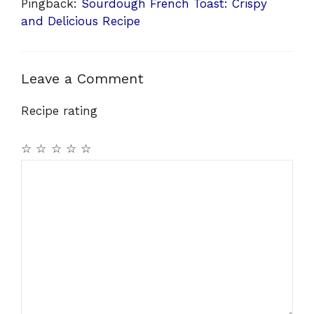
Pingback:
Sourdough French Toast: Crispy
and Delicious Recipe
Leave a Comment
Recipe rating
☆
☆
☆
☆
☆
Comment