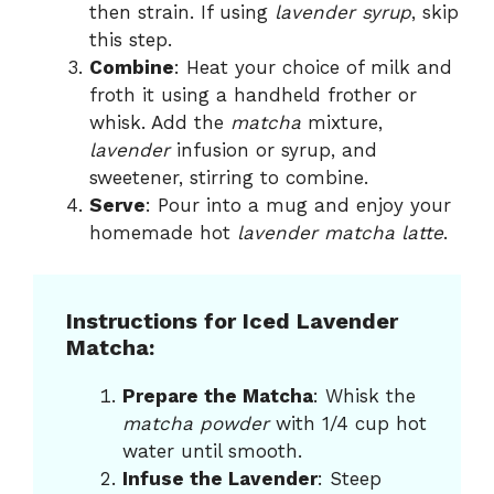
then strain. If using
lavender syrup
, skip
this step.
Combine
: Heat your choice of milk and
froth it using a handheld frother or
whisk. Add the
matcha
mixture,
lavender
infusion or syrup, and
sweetener, stirring to combine.
Serve
: Pour into a mug and enjoy your
homemade hot
lavender matcha latte
.
Instructions for Iced Lavender
Matcha:
Prepare the Matcha
: Whisk the
matcha powder
with 1/4 cup hot
water until smooth.
Infuse the Lavender
: Steep