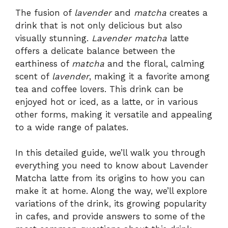
The fusion of
lavender
and
matcha
creates a
drink that is not only delicious but also
visually stunning.
Lavender matcha
latte
offers a delicate balance between the
earthiness of
matcha
and the floral, calming
scent of
lavender
, making it a favorite among
tea and coffee lovers. This drink can be
enjoyed hot or iced, as a latte, or in various
other forms, making it versatile and appealing
to a wide range of palates.
In this detailed guide, we’ll walk you through
everything you need to know about Lavender
Matcha latte from its origins to how you can
make it at home. Along the way, we’ll explore
variations of the drink, its growing popularity
in cafes, and provide answers to some of the