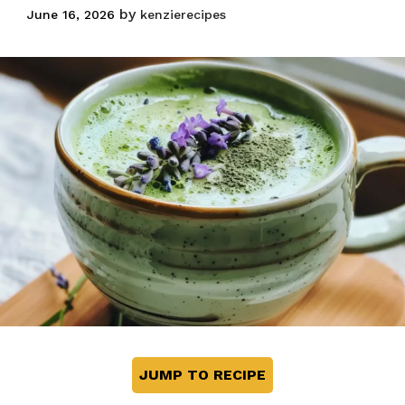
Perfect Latte at
by
June 16, 2026
kenzierecipes
Home
JUMP TO RECIPE