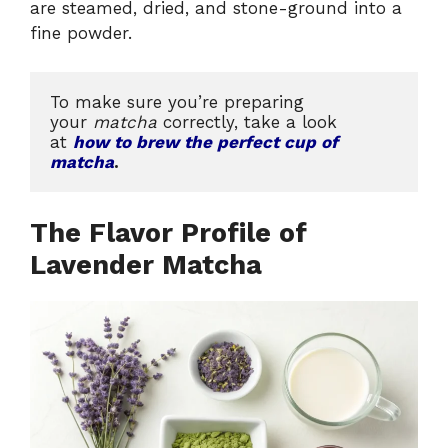
are steamed, dried, and stone-ground into a
fine powder.
To make sure you’re preparing 
your 
matcha
 correctly, take a look 
at 
how to brew the perfect cup of 
matcha
.
The Flavor Profile of
Lavender Matcha