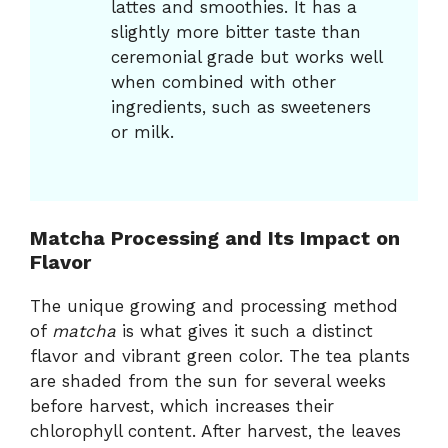
lattes and smoothies. It has a
slightly more bitter taste than
ceremonial grade but works well
when combined with other
ingredients, such as sweeteners
or milk.
Matcha Processing and Its Impact on
Flavor
The unique growing and processing method
of
matcha
is what gives it such a distinct
flavor and vibrant green color. The tea plants
are shaded from the sun for several weeks
before harvest, which increases their
chlorophyll content. After harvest, the leaves