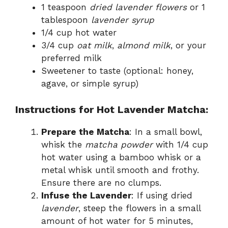
1 teaspoon
dried lavender flowers
or 1
tablespoon
lavender syrup
1/4 cup hot water
3/4 cup
oat milk
,
almond milk
, or your
preferred milk
Sweetener to taste (optional: honey,
agave, or simple syrup)
Instructions for Hot Lavender Matcha:
Prepare the Matcha
: In a small bowl,
whisk the
matcha powder
with 1/4 cup
hot water using a bamboo whisk or a
metal whisk until smooth and frothy.
Ensure there are no clumps.
Infuse the Lavender
: If using dried
lavender
, steep the flowers in a small
amount of hot water for 5 minutes,