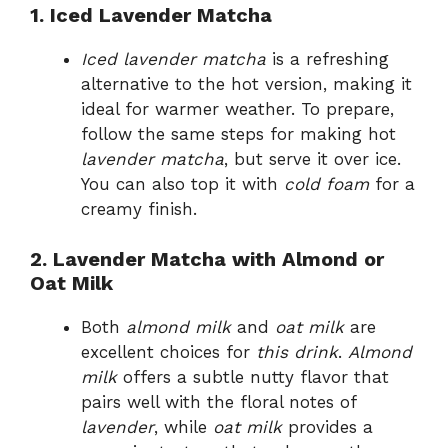
1. Iced Lavender Matcha
Iced lavender matcha
is a refreshing
alternative to the hot version, making it
ideal for warmer weather. To prepare,
follow the same steps for making hot
lavender matcha
, but serve it over ice.
You can also top it with
cold foam
for a
creamy finish.
2. Lavender Matcha with Almond or
Oat Milk
Both
almond milk
and
oat milk
are
excellent choices for
this drink
.
Almond
milk
offers a subtle nutty flavor that
pairs well with the floral notes of
lavender
, while
oat milk
provides a