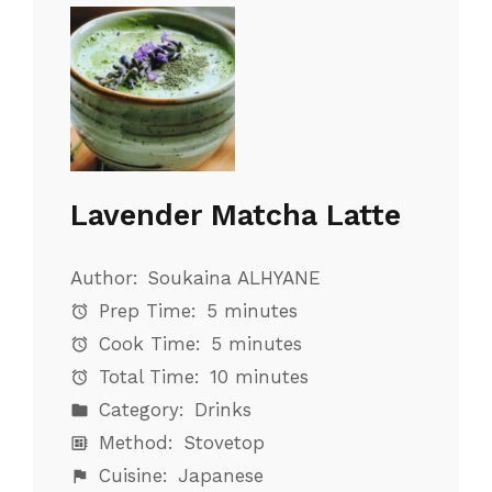
Lavender Matcha Latte
Author:
Soukaina ALHYANE
Prep Time:
5 minutes
Cook Time:
5 minutes
Total Time:
10 minutes
Category:
Drinks
Method:
Stovetop
Cuisine:
Japanese