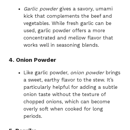
Garlic powder
gives a savory, umami
kick that complements the beef and
vegetables. While fresh garlic can be
used, garlic powder offers a more
concentrated and mellow flavor that
works well in seasoning blends.
4. Onion Powder
Like garlic powder,
onion powder
brings
a sweet, earthy flavor to the stew. It’s
particularly helpful for adding a subtle
onion taste without the texture of
chopped onions, which can become
overly soft when cooked for long
periods.