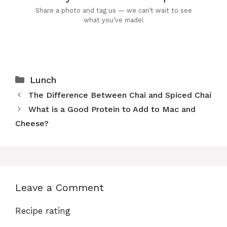
Share a photo and tag us — we can’t wait to see
what you’ve made!
Categories
Lunch
The Difference Between Chai and Spiced Chai
What is a Good Protein to Add to Mac and
Cheese?
Leave a Comment
Recipe rating