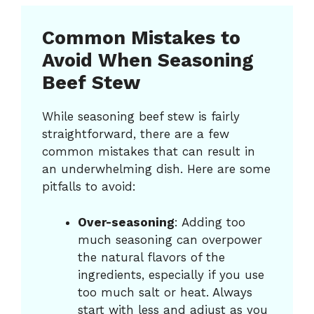
Common Mistakes to
Avoid When Seasoning
Beef Stew
While seasoning beef stew is fairly
straightforward, there are a few
common mistakes that can result in
an underwhelming dish. Here are some
pitfalls to avoid:
Over-seasoning
: Adding too
much seasoning can overpower
the natural flavors of the
ingredients, especially if you use
too much salt or heat. Always
start with less and adjust as you