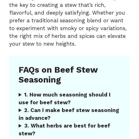
the key to creating a stew that’s rich,
flavorful, and deeply satisfying. Whether you
prefer a traditional seasoning blend or want
to experiment with smoky or spicy variations,
the right mix of herbs and spices can elevate
your stew to new heights.
FAQs on Beef Stew
Seasoning
1. How much seasoning should I
use for beef stew?
2. Can I make beef stew seasoning
in advance?
3. What herbs are best for beef
stew?