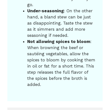
go.
Under-seasoning
: On the other
hand, a bland stew can be just
as disappointing. Taste the stew
as it simmers and add more
seasoning if needed.
Not allowing spices to bloom
:
When browning the beef or
sautéing vegetables, allow the
spices to bloom by cooking them
in oil or fat for a short time. This
step releases the full flavor of
the spices before the broth is
added.