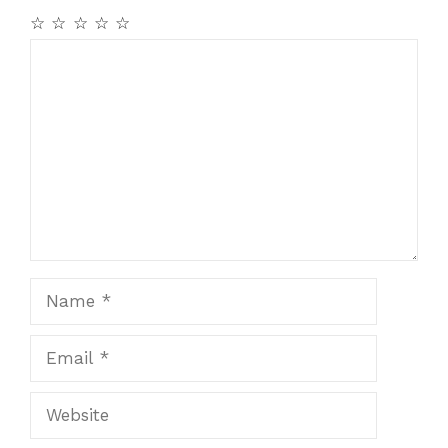
☆
☆
☆
☆
☆
Comment
Name
Email
Website