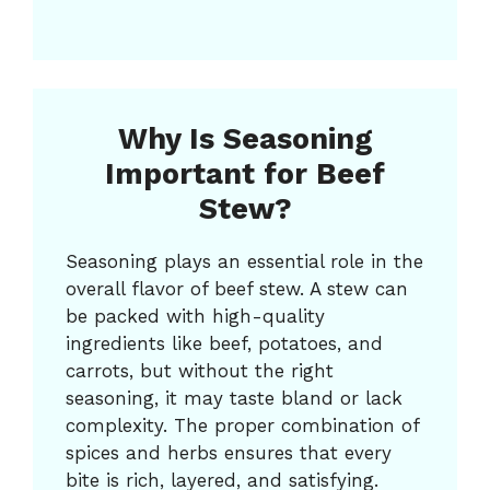
Why Is Seasoning
Important for Beef
Stew?
Seasoning plays an essential role in the
overall flavor of beef stew. A stew can
be packed with high-quality
ingredients like beef, potatoes, and
carrots, but without the right
seasoning, it may taste bland or lack
complexity. The proper combination of
spices and herbs ensures that every
bite is rich, layered, and satisfying.