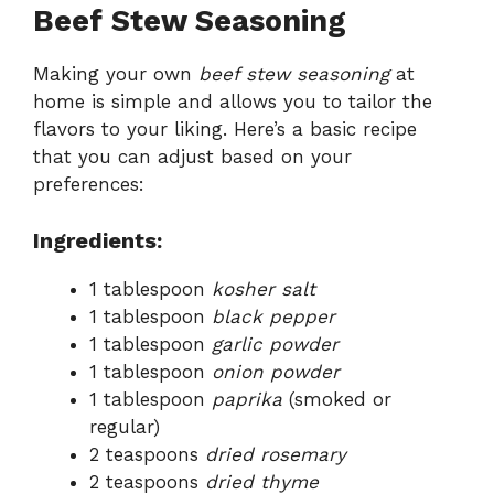
Beef Stew Seasoning
Making your own
beef stew seasoning
at
home is simple and allows you to tailor the
flavors to your liking. Here’s a basic recipe
that you can adjust based on your
preferences:
Ingredients:
1 tablespoon
kosher salt
1 tablespoon
black pepper
1 tablespoon
garlic powder
1 tablespoon
onion powder
1 tablespoon
paprika
(smoked or
regular)
2 teaspoons
dried rosemary
2 teaspoons
dried thyme