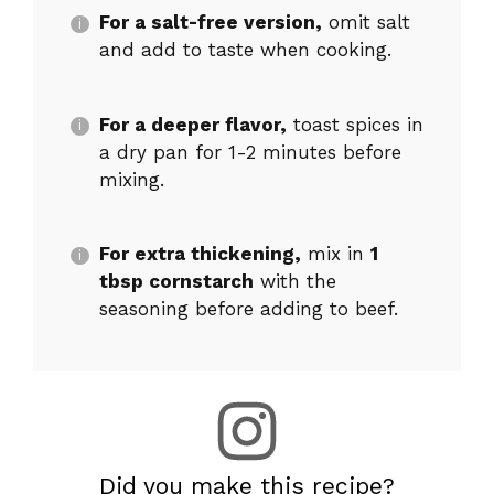
For a salt-free version,
omit salt
and add to taste when cooking.
For a deeper flavor,
toast spices in
a dry pan for 1-2 minutes before
mixing.
For extra thickening,
mix in
1
tbsp cornstarch
with the
seasoning before adding to beef.
Did you make this recipe?