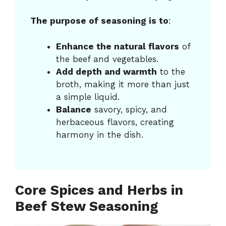
The purpose of seasoning is to
:
Enhance the natural flavors
of
the beef and vegetables.
Add depth and warmth
to the
broth, making it more than just
a simple liquid.
Balance
savory, spicy, and
herbaceous flavors, creating
harmony in the dish.
Core Spices and Herbs in
Beef Stew Seasoning