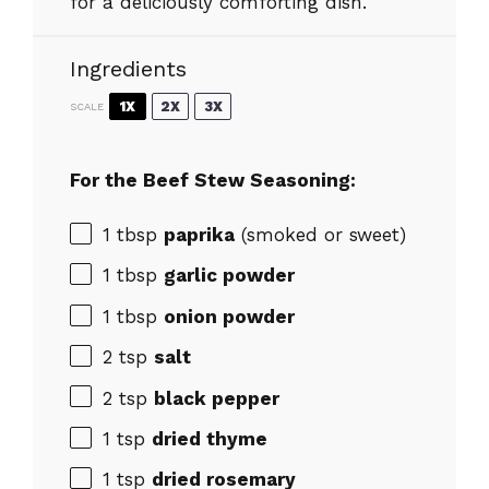
for a deliciously comforting dish.
Ingredients
1X
2X
3X
SCALE
For the Beef Stew Seasoning:
1 tbsp
paprika
(smoked or sweet)
1 tbsp
garlic powder
1 tbsp
onion powder
2 tsp
salt
2 tsp
black pepper
1 tsp
dried thyme
1 tsp
dried rosemary