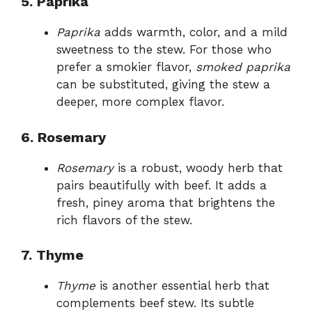
5. Paprika
Paprika
adds warmth, color, and a mild
sweetness to the stew. For those who
prefer a smokier flavor,
smoked paprika
can be substituted, giving the stew a
deeper, more complex flavor.
6. Rosemary
Rosemary
is a robust, woody herb that
pairs beautifully with beef. It adds a
fresh, piney aroma that brightens the
rich flavors of the stew.
7. Thyme
Thyme
is another essential herb that
complements beef stew. Its subtle