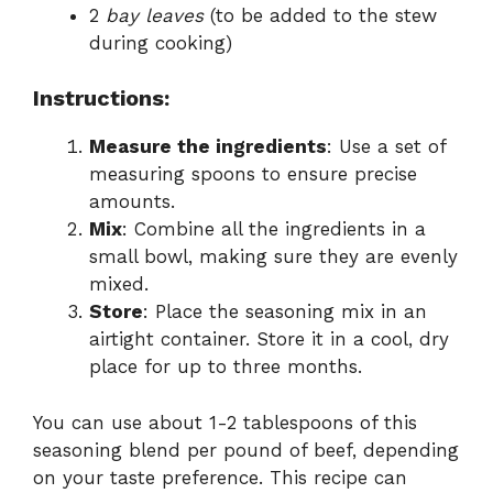
2
bay leaves
(to be added to the stew
during cooking)
Instructions:
Measure the ingredients
: Use a set of
measuring spoons to ensure precise
amounts.
Mix
: Combine all the ingredients in a
small bowl, making sure they are evenly
mixed.
Store
: Place the seasoning mix in an
airtight container. Store it in a cool, dry
place for up to three months.
You can use about 1-2 tablespoons of this
seasoning blend per pound of beef, depending
on your taste preference. This recipe can