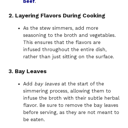
beef
.
2. Layering Flavors During Cooking
As the stew simmers, add more
seasoning to the broth and vegetables.
This ensures that the flavors are
infused throughout the entire dish,
rather than just sitting on the surface.
3. Bay Leaves
Add
bay leaves
at the start of the
simmering process, allowing them to
infuse the broth with their subtle herbal
flavor. Be sure to remove the bay leaves
before serving, as they are not meant to
be eaten.