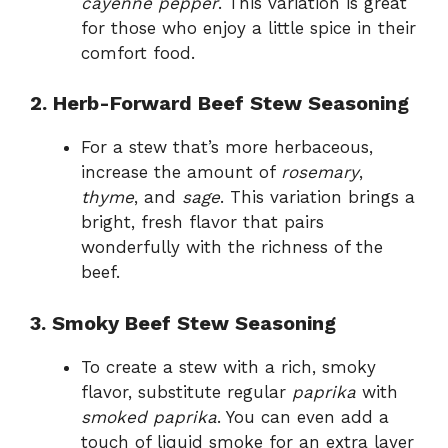
cayenne pepper
. This variation is great
for those who enjoy a little spice in their
comfort food.
2. Herb-Forward Beef Stew Seasoning
For a stew that’s more herbaceous,
increase the amount of
rosemary
,
thyme
, and
sage
. This variation brings a
bright, fresh flavor that pairs
wonderfully with the richness of the
beef.
3. Smoky Beef Stew Seasoning
To create a stew with a rich, smoky
flavor, substitute regular
paprika
with
smoked paprika
. You can even add a
touch of liquid smoke for an extra layer