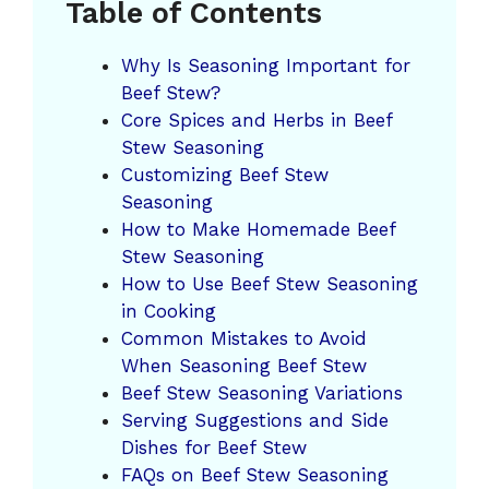
Table of Contents
Why Is Seasoning Important for
Beef Stew?
Core Spices and Herbs in Beef
Stew Seasoning
Customizing Beef Stew
Seasoning
How to Make Homemade Beef
Stew Seasoning
How to Use Beef Stew Seasoning
in Cooking
Common Mistakes to Avoid
When Seasoning Beef Stew
Beef Stew Seasoning Variations
Serving Suggestions and Side
Dishes for Beef Stew
FAQs on Beef Stew Seasoning