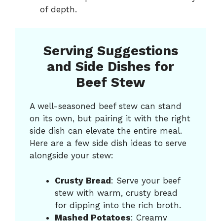
of depth.
Serving Suggestions
and Side Dishes for
Beef Stew
A well-seasoned beef stew can stand
on its own, but pairing it with the right
side dish can elevate the entire meal.
Here are a few side dish ideas to serve
alongside your stew:
Crusty Bread
: Serve your beef
stew with warm, crusty bread
for dipping into the rich broth.
Mashed Potatoes
: Creamy