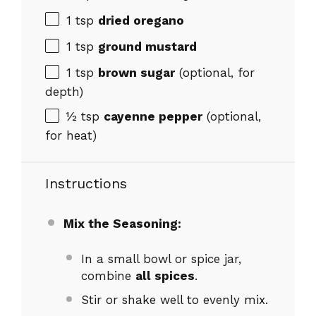
1 tsp
dried oregano
1 tsp
ground mustard
1 tsp
brown sugar
(optional, for
depth)
½ tsp
cayenne pepper
(optional,
for heat)
Instructions
Mix the Seasoning:
In a small bowl or spice jar,
combine
all spices
.
Stir or shake well to evenly mix.