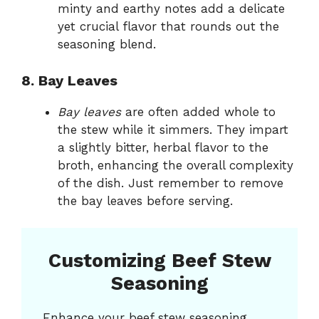
minty and earthy notes add a delicate
yet crucial flavor that rounds out the
seasoning blend.
8. Bay Leaves
Bay leaves
are often added whole to
the stew while it simmers. They impart
a slightly bitter, herbal flavor to the
broth, enhancing the overall complexity
of the dish. Just remember to remove
the bay leaves before serving.
Customizing Beef Stew
Seasoning
Enhance your beef stew seasoning