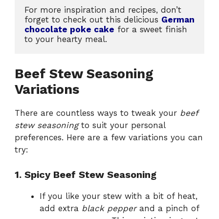
For more inspiration and recipes, don’t 
forget to check out this delicious 
German 
chocolate poke cake
 for a sweet finish 
to your hearty meal.
Beef Stew Seasoning
Variations
There are countless ways to tweak your
beef
stew seasoning
to suit your personal
preferences. Here are a few variations you can
try:
1. Spicy Beef Stew Seasoning
If you like your stew with a bit of heat,
add extra
black pepper
and a pinch of