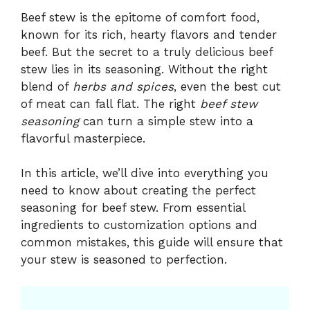
Beef stew is the epitome of comfort food,
known for its rich, hearty flavors and tender
beef. But the secret to a truly delicious beef
stew lies in its seasoning. Without the right
blend of
herbs and spices
, even the best cut
of meat can fall flat. The right
beef stew
seasoning
can turn a simple stew into a
flavorful masterpiece.
In this article, we’ll dive into everything you
need to know about creating the perfect
seasoning for beef stew. From essential
ingredients to customization options and
common mistakes, this guide will ensure that
your stew is seasoned to perfection.