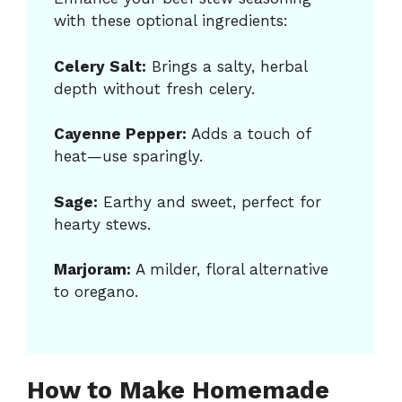
with these optional ingredients:
Celery Salt:
Brings a salty, herbal
depth without fresh celery.
Cayenne Pepper:
Adds a touch of
heat—use sparingly.
Sage:
Earthy and sweet, perfect for
hearty stews.
Marjoram:
A milder, floral alternative
to oregano.
How to Make Homemade