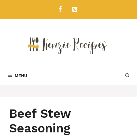
Skip
to
content
MENU
Beef Stew
Seasoning