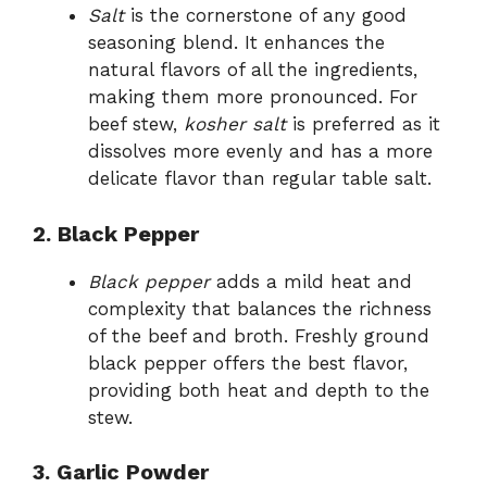
Salt
is the cornerstone of any good
seasoning blend. It enhances the
natural flavors of all the ingredients,
making them more pronounced. For
beef stew,
kosher salt
is preferred as it
dissolves more evenly and has a more
delicate flavor than regular table salt.
2. Black Pepper
Black pepper
adds a mild heat and
complexity that balances the richness
of the beef and broth. Freshly ground
black pepper offers the best flavor,
providing both heat and depth to the
stew.
3. Garlic Powder