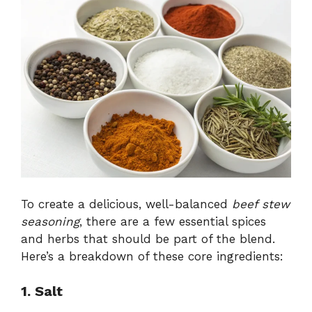
To create a delicious, well-balanced
beef stew
seasoning
, there are a few essential spices
and herbs that should be part of the blend.
Here’s a breakdown of these core ingredients:
1. Salt