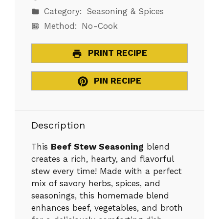
Category:
Seasoning & Spices
Method:
No-Cook
PRINT RECIPE
PIN RECIPE
Description
This
Beef Stew Seasoning
blend
creates a rich, hearty, and flavorful
stew every time! Made with a perfect
mix of savory herbs, spices, and
seasonings, this homemade blend
enhances beef, vegetables, and broth