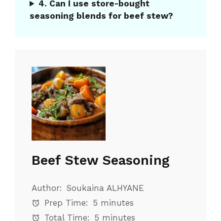
4. Can I use store-bought
seasoning blends for beef stew?
Beef Stew Seasoning
Author:
Soukaina ALHYANE
Prep Time:
5 minutes
Total Time:
5 minutes