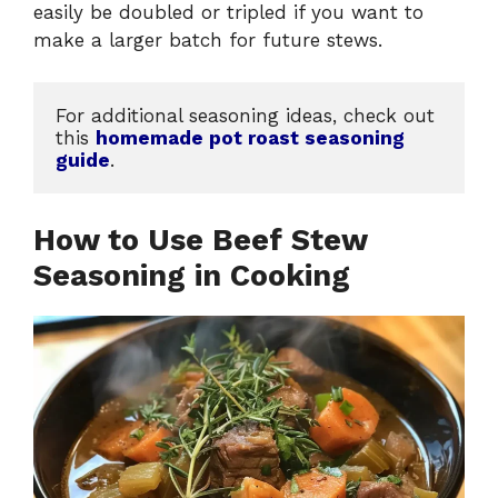
easily be doubled or tripled if you want to
make a larger batch for future stews.
For additional seasoning ideas, check out 
this 
homemade pot roast seasoning 
guide
.
How to Use Beef Stew
Seasoning in Cooking