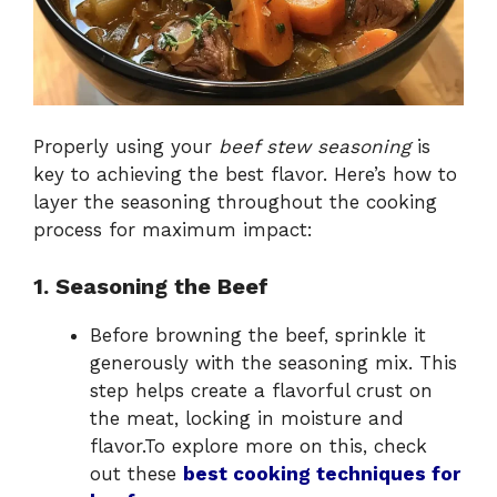
Properly using your
beef stew seasoning
is
key to achieving the best flavor. Here’s how to
layer the seasoning throughout the cooking
process for maximum impact:
1. Seasoning the Beef
Before browning the beef, sprinkle it
generously with the seasoning mix. This
step helps create a flavorful crust on
the meat, locking in moisture and
flavor.To explore more on this, check
out these
best cooking techniques for