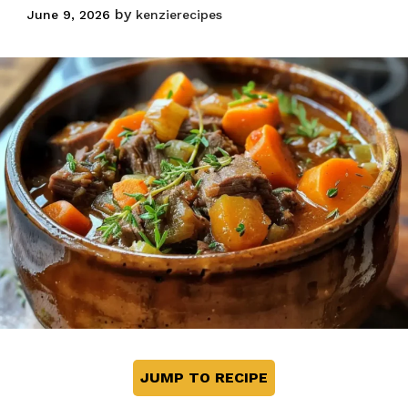
by
June 9, 2026
kenzierecipes
JUMP TO RECIPE