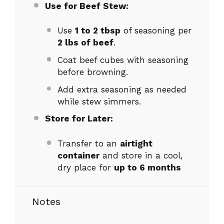
Use for Beef Stew:
Use
1 to 2 tbsp
of seasoning per
2 lbs of beef
.
Coat beef cubes with seasoning
before browning.
Add extra seasoning as needed
while stew simmers.
Store for Later:
Transfer to an
airtight
container
and store in a cool,
dry place for
up to 6 months
Notes