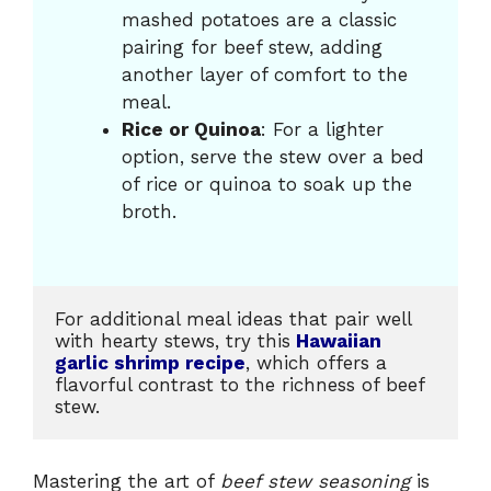
mashed potatoes are a classic
pairing for beef stew, adding
another layer of comfort to the
meal.
Rice or Quinoa
: For a lighter
option, serve the stew over a bed
of rice or quinoa to soak up the
broth.
For additional meal ideas that pair well 
with hearty stews, try this
Hawaiian 
garlic shrimp recipe
, which offers a 
flavorful contrast to the richness of beef 
stew.
Mastering the art of
beef stew seasoning
is