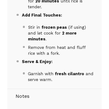
for
20 minutes
until rice is
tender.
Add Final Touches:
Stir in
frozen peas
(if using)
and let cook for
2 more
minutes
.
Remove from heat and fluff
rice with a fork.
Serve & Enjoy:
Garnish with
fresh cilantro
and
serve warm.
Notes