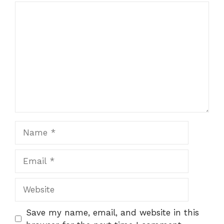
Comment
Name
Email
Website
Save my name, email, and website in this