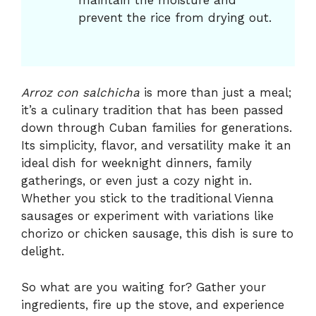
maintain the moisture and
prevent the rice from drying out.
Arroz con salchicha
is more than just a meal;
it’s a culinary tradition that has been passed
down through Cuban families for generations.
Its simplicity, flavor, and versatility make it an
ideal dish for weeknight dinners, family
gatherings, or even just a cozy night in.
Whether you stick to the traditional Vienna
sausages or experiment with variations like
chorizo or chicken sausage, this dish is sure to
delight.
So what are you waiting for? Gather your
ingredients, fire up the stove, and experience