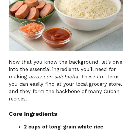
Now that you know the background, let’s dive
into the essential ingredients you’ll need for
making
arroz con salchicha
. These are items
you can easily find at your local grocery store,
and they form the backbone of many Cuban
recipes.
Core Ingredients
2 cups of long-grain white rice