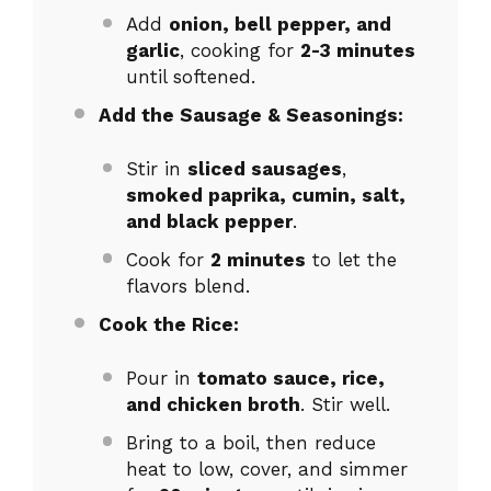
Add
onion, bell pepper, and
garlic
, cooking for
2-3 minutes
until softened.
Add the Sausage & Seasonings:
Stir in
sliced sausages
,
smoked paprika, cumin, salt,
and black pepper
.
Cook for
2 minutes
to let the
flavors blend.
Cook the Rice:
Pour in
tomato sauce, rice,
and chicken broth
. Stir well.
Bring to a boil, then reduce
heat to low, cover, and simmer