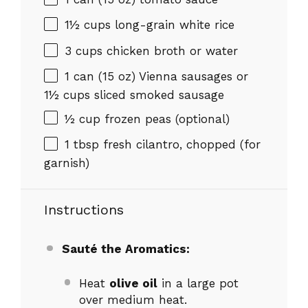
1½ cups
long-grain white rice
3 cups
chicken broth or water
1
can (15 oz) Vienna sausages or
1½ cups
sliced smoked sausage
½ cup
frozen peas (optional)
1 tbsp
fresh cilantro, chopped (for
garnish)
Instructions
Sauté the Aromatics:
Heat
olive oil
in a large pot
over medium heat.