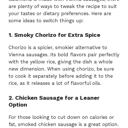
are plenty of ways to tweak the recipe to suit
your tastes or dietary preferences. Here are
some ideas to switch things up:
1. Smoky Chorizo for Extra Spice
Chorizo is a spicier, smokier alternative to
Vienna sausages. Its bold flavors pair perfectly
with the yellow rice, giving the dish a whole
new dimension. When using chorizo, be sure
to cook it separately before adding it to the
rice, as it releases a lot of flavorful oils.
2. Chicken Sausage for a Leaner
Option
For those looking to cut down on calories or
fat, smoked chicken sausage is a great option.