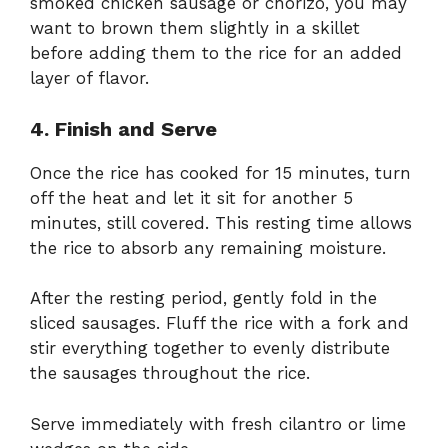
smoked chicken sausage or chorizo, you may
want to brown them slightly in a skillet
before adding them to the rice for an added
layer of flavor.
4. Finish and Serve
Once the rice has cooked for 15 minutes, turn
off the heat and let it sit for another 5
minutes, still covered. This resting time allows
the rice to absorb any remaining moisture.
After the resting period, gently fold in the
sliced sausages. Fluff the rice with a fork and
stir everything together to evenly distribute
the sausages throughout the rice.
Serve immediately with fresh cilantro or lime