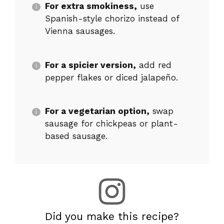
For extra smokiness,
use
Spanish-style chorizo instead of
Vienna sausages.
For a spicier version,
add red
pepper flakes or diced jalapeño.
For a vegetarian option,
swap
sausage for chickpeas or plant-
based sausage.
Did you make this recipe?