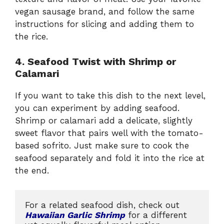
vegan sausage brand, and follow the same
instructions for slicing and adding them to
the rice.
4. Seafood Twist with Shrimp or
Calamari
If you want to take this dish to the next level,
you can experiment by adding seafood.
Shrimp or calamari add a delicate, slightly
sweet flavor that pairs well with the tomato-
based sofrito. Just make sure to cook the
seafood separately and fold it into the rice at
the end.
For a related seafood dish, check out 
Hawaiian Garlic Shrimp
 for a different 