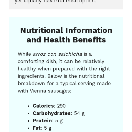
yet equally flavorful meal option.
Nutritional Information
and Health Benefits
While
arroz con salchicha
is a
comforting dish, it can be relatively
healthy when prepared with the right
ingredients. Below is the nutritional
breakdown for a typical serving made
with Vienna sausages:
Calories
: 290
Carbohydrates
: 54 g
Protein
: 5 g
Fat
: 5 g