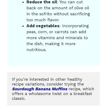
Reduce the oil
: You can cut
back on the amount of olive oil
in the sofrito without sacrificing
too much flavor.
Add vegetables
: Incorporating
peas, corn, or carrots can add
more vitamins and minerals to
the dish, making it more
nutritious.
If you're interested in other healthy 
recipe variations, consider trying the 
Sourdough Banana Muffins
 recipe, which 
offers a wholesome twist on a breakfast 
classic.