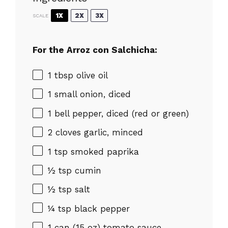
1X
2X
3X
SCALE
For the Arroz con Salchicha:
1 tbsp
olive oil
1
small onion, diced
1
bell pepper, diced (red or green)
2
cloves garlic, minced
1 tsp
smoked paprika
½ tsp
cumin
½ tsp
salt
¼ tsp
black pepper
1
can (15 oz) tomato sauce