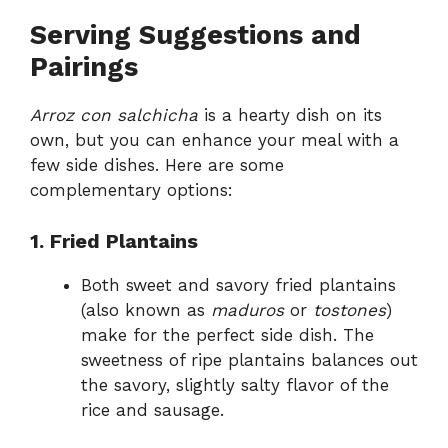
Serving Suggestions and
Pairings
Arroz con salchicha
is a hearty dish on its
own, but you can enhance your meal with a
few side dishes. Here are some
complementary options:
1. Fried Plantains
Both sweet and savory fried plantains
(also known as
maduros
or
tostones
)
make for the perfect side dish. The
sweetness of ripe plantains balances out
the savory, slightly salty flavor of the
rice and sausage.