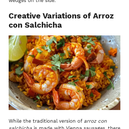
wedges on the side.
Creative Variations of Arroz
con Salchicha
While the traditional version of
arroz con
salchicha
is made with Vienna sausages, there