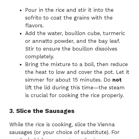
Pour in the rice and stir it into the
sofrito to coat the grains with the
flavors.
Add the water, bouillon cube, turmeric
or annatto powder, and the bay leaf.
Stir to ensure the bouillon dissolves
completely.
Bring the mixture to a boil, then reduce
the heat to low and cover the pot. Let it
simmer for about 15 minutes. Do
not
lift the lid during this time—the steam
is crucial for cooking the rice properly.
3. Slice the Sausages
While the rice is cooking, slice the Vienna
sausages (or your choice of substitute). For