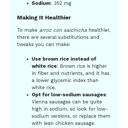
Sodium
: 352 mg
Making It Healthier
To make
arroz con salchicha
healthier,
there are several substitutions and
tweaks you can make:
Use brown rice instead of
white rice
: Brown rice is higher
in fiber and nutrients, and it has
a lower glycemic index than
white rice.
Opt for low-sodium sausages
:
Vienna sausages can be quite
high in sodium, so look for low-
sodium versions, or replace them
with lean chicken sausage.