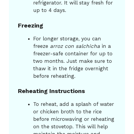
refrigerator. It will stay fresh for
up to 4 days.
Freezing
For longer storage, you can
freeze
arroz con salchicha
in a
freezer-safe container for up to
two months. Just make sure to
thaw it in the fridge overnight
before reheating.
Reheating Instructions
To reheat, add a splash of water
or chicken broth to the rice
before microwaving or reheating
on the stovetop. This will help