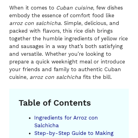
When it comes to
Cuban cuisine
, few dishes
embody the essence of comfort food like
arroz con salchicha
. Simple, delicious, and
packed with flavors, this rice dish brings
together the humble ingredients of yellow rice
and sausages in a way that’s both satisfying
and versatile. Whether you’re looking to
prepare a quick weeknight meal or introduce
your friends and family to authentic Cuban
cuisine,
arroz con salchicha
fits the bill.
Table of Contents
Ingredients for Arroz con
Salchicha
Step-by-Step Guide to Making