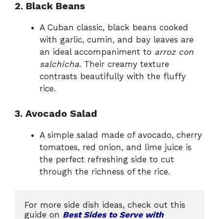
2. Black Beans
A Cuban classic, black beans cooked
with garlic, cumin, and bay leaves are
an ideal accompaniment to
arroz con
salchicha
. Their creamy texture
contrasts beautifully with the fluffy
rice.
3. Avocado Salad
A simple salad made of avocado, cherry
tomatoes, red onion, and lime juice is
the perfect refreshing side to cut
through the richness of the rice.
For more side dish ideas, check out this 
guide on 
Best Sides to Serve with 