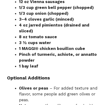
12 oz Vienna sausages
1/3 cup green bell pepper (chopped)
1/3 cup onion (chopped)
3–4 cloves garlic (minced)
4 oz jarred pimientos (drained and
sliced)
8 oz tomato sauce
3 ½ cups water
1 MAGGI® chicken bouillon cube
Pinch of turmeric, achiote, or annatto
powder
1 bay leaf
Optional Additions
Olives or peas
– For added texture and
flavor, some people add green olives or
peas.