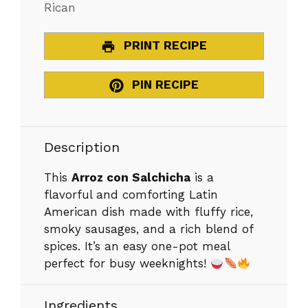
Rican
PRINT RECIPE
PIN RECIPE
Description
This
Arroz con Salchicha
is a
flavorful and comforting Latin
American dish made with fluffy rice,
smoky sausages, and a rich blend of
spices. It’s an easy one-pot meal
perfect for busy weeknights!
Ingredients