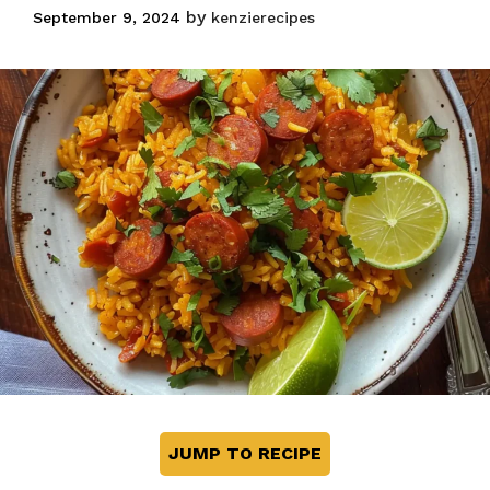
Authentic Cuban
by
September 9, 2024
kenzierecipes
Comfort Food
JUMP TO RECIPE