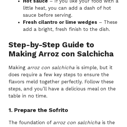
Hot sauce
– If you like your food with a
little heat, you can add a dash of hot
sauce before serving.
Fresh cilantro or lime wedges
– These
add a bright, fresh finish to the dish.
Step-by-Step Guide to
Making Arroz con Salchicha
Making
arroz con salchicha
is simple, but it
does require a few key steps to ensure the
flavors meld together perfectly. Follow these
steps, and you’ll have a delicious meal on the
table in no time.
1. Prepare the Sofrito
The foundation of
arroz con salchicha
is the