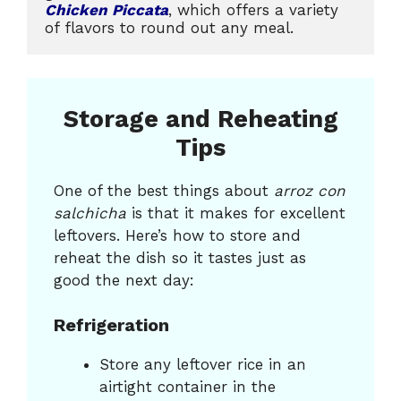
Chicken Piccata
, which offers a variety 
of flavors to round out any meal.
Storage and Reheating
Tips
One of the best things about
arroz con
salchicha
is that it makes for excellent
leftovers. Here’s how to store and
reheat the dish so it tastes just as
good the next day:
Refrigeration
Store any leftover rice in an
airtight container in the