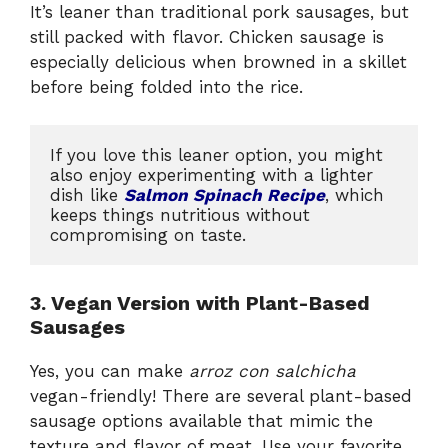
It’s leaner than traditional pork sausages, but
still packed with flavor. Chicken sausage is
especially delicious when browned in a skillet
before being folded into the rice.
If you love this leaner option, you might 
also enjoy experimenting with a lighter 
dish like 
Salmon Spinach Recipe
, which 
keeps things nutritious without 
compromising on taste.
3. Vegan Version with Plant-Based
Sausages
Yes, you can make
arroz con salchicha
vegan-friendly! There are several plant-based
sausage options available that mimic the
texture and flavor of meat. Use your favorite