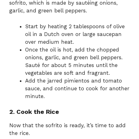
sofrito, which is made by sautéing onions,
garlic, and green bell peppers.
Start by heating 2 tablespoons of olive
oil in a Dutch oven or large saucepan
over medium heat.
Once the oil is hot, add the chopped
onions, garlic, and green bell peppers.
Sauté for about 5 minutes until the
vegetables are soft and fragrant.
Add the jarred pimientos and tomato
sauce, and continue to cook for another
minute.
2. Cook the Rice
Now that the sofrito is ready, it’s time to add
the rice.