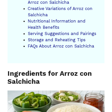
Arroz con Salchicha
Creative Variations of Arroz con
Salchicha
Nutritional Information and
Health Benefits
Serving Suggestions and Pairings
Storage and Reheating Tips
FAQs About Arroz con Salchicha
Ingredients for Arroz con
Salchicha