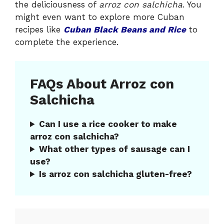
the deliciousness of
arroz con salchicha
. You
might even want to explore more Cuban
recipes like
Cuban Black Beans and Rice
to
complete the experience.
FAQs About Arroz con
Salchicha
Can I use a rice cooker to make
arroz con salchicha?
What other types of sausage can I
use?
Is arroz con salchicha gluten-free?