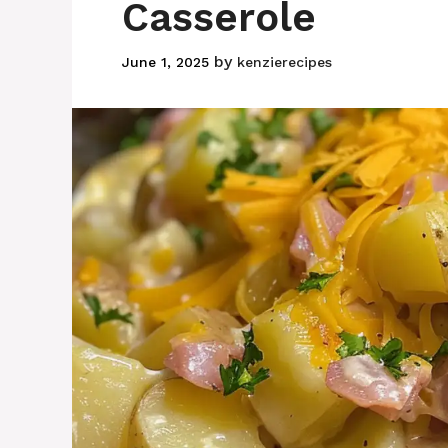
Casserole
by
June 1, 2025
kenzierecipes