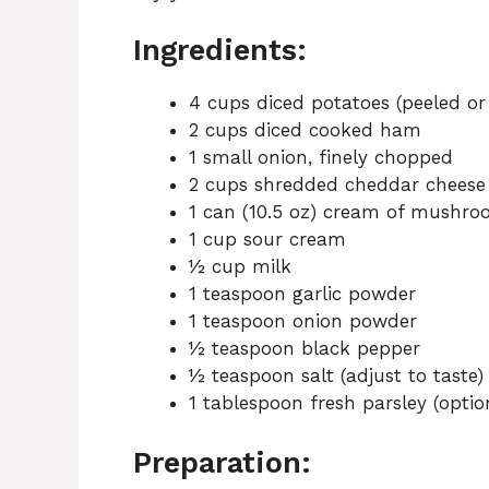
Ingredients:
4 cups diced potatoes (peeled or
2 cups diced cooked ham
1 small onion, finely chopped
2 cups shredded cheddar cheese
1 can (10.5 oz) cream of mushro
1 cup sour cream
½ cup milk
1 teaspoon garlic powder
1 teaspoon onion powder
½ teaspoon black pepper
½ teaspoon salt (adjust to taste)
1 tablespoon fresh parsley (option
Preparation: