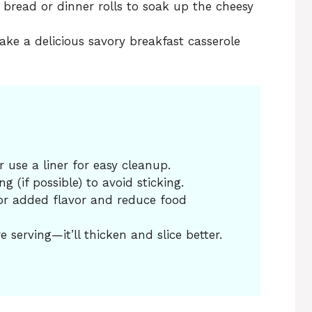
y bread or dinner rolls to soak up the cheesy
ake a delicious savory breakfast casserole
 use a liner for easy cleanup.
 (if possible) to avoid sticking.
or added flavor and reduce food
e serving—it’ll thicken and slice better.