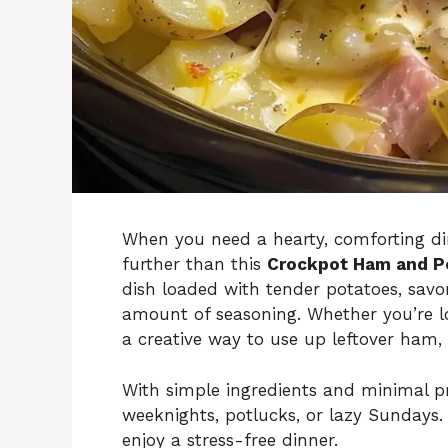
When you need a hearty, comforting din
further than this
Crockpot Ham and P
dish loaded with tender potatoes, savo
amount of seasoning. Whether you’re l
a creative way to use up leftover ham, 
With simple ingredients and minimal pre
weeknights, potlucks, or lazy Sundays.
enjoy a stress-free dinner.