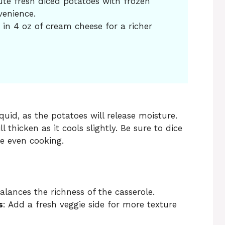
ute fresh diced potatoes with frozen
venience.
r in 4 oz of cream cheese for a richer
uid, as the potatoes will release moisture.
 thicken as it cools slightly. Be sure to dice
e even cooking.
balances the richness of the casserole.
s
: Add a fresh veggie side for more texture