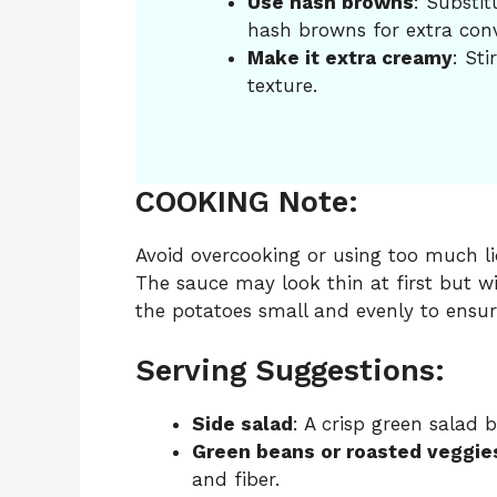
Use hash browns
: Substit
hash browns for extra con
Make it extra creamy
: Sti
texture.
COOKING Note:
Avoid overcooking or using too much liq
The sauce may look thin at first but will
the potatoes small and evenly to ensur
Serving Suggestions:
Side salad
: A crisp green salad 
Green beans or roasted veggie
and fiber.