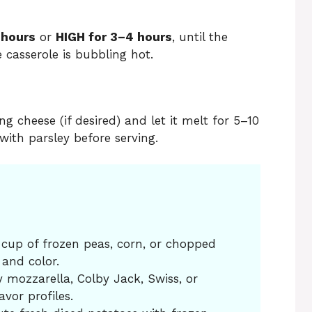
 hours
or
HIGH for 3–4 hours
, until the
 casserole is bubbling hot.
g cheese (if desired) and let it melt for 5–10
with parsley before serving.
a cup of frozen peas, corn, or chopped
 and color.
y mozzarella, Colby Jack, Swiss, or
avor profiles.