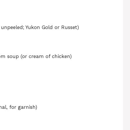
 unpeeled; Yukon Gold or Russet)
om soup (or cream of chicken)
al, for garnish)