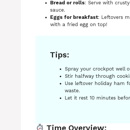
Bread or rolls
: Serve with crust
sauce.
Eggs for breakfast
: Leftovers m
with a fried egg on top!
Tips:
Spray your crockpot well or
Stir halfway through cooking
Use leftover holiday ham f
waste.
Let it rest 10 minutes befor
Time Overview: