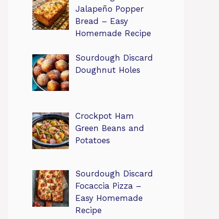
Jalapeño Popper
Bread – Easy
Homemade Recipe
Sourdough Discard
Doughnut Holes
Crockpot Ham
Green Beans and
Potatoes
Sourdough Discard
Focaccia Pizza –
Easy Homemade
Recipe