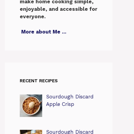
make home cooking simple,
enjoyable, and accessible for
everyone.
More about Me
…
RECENT RECIPES
Sourdough Discard
Apple Crisp
Sourdough Discard