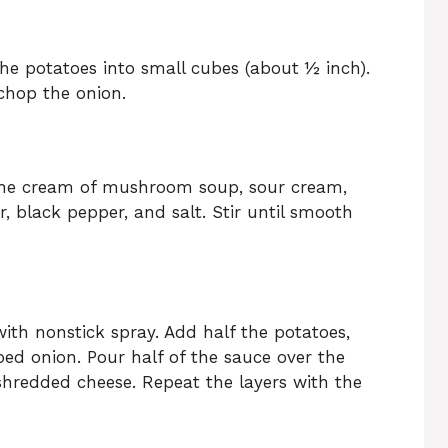
 the potatoes into small cubes (about ½ inch).
chop the onion.
 the cream of mushroom soup, sour cream,
, black pepper, and salt. Stir until smooth
ith nonstick spray. Add half the potatoes,
ed onion. Pour half of the sauce over the
 shredded cheese. Repeat the layers with the