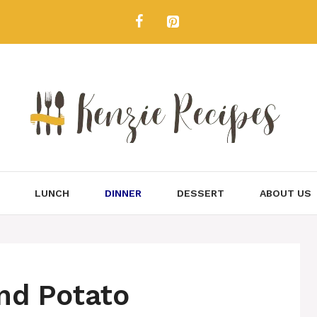
LUNCH
DINNER
DESSERT
ABOUT US
nd Potato