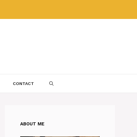
CONTACT
ABOUT ME