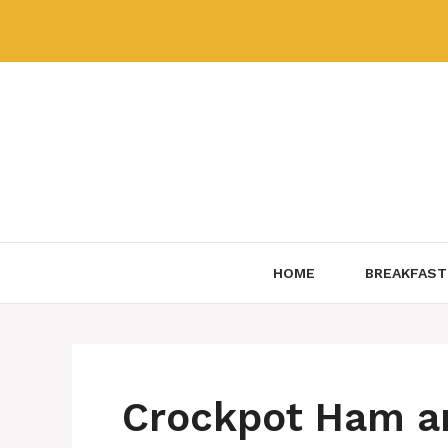
Skip
to
content
HOME
BREAKFAST
Crockpot Ham a