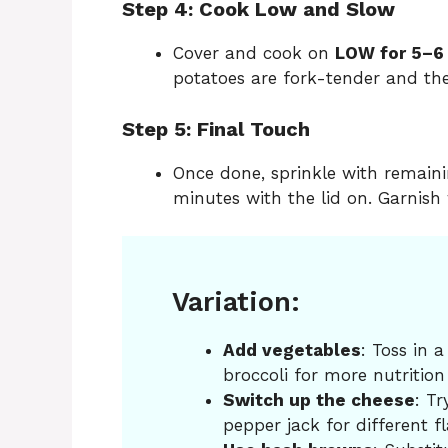
Step 4: Cook Low and Slow
Cover and cook on
LOW for 5–6
potatoes are fork-tender and the
Step 5: Final Touch
Once done, sprinkle with remainin
minutes with the lid on. Garnish 
Variation:
Add vegetables
: Toss in 
broccoli for more nutrition
Switch up the cheese
: Tr
pepper jack for different fl