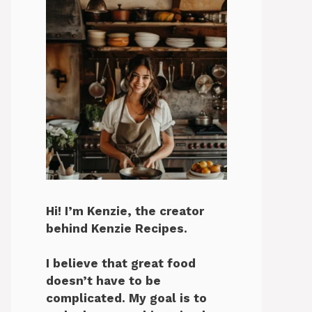
Hi! I’m Kenzie, the creator
behind Kenzie Recipes.
I believe that great food
doesn’t have to be
complicated. My goal is to