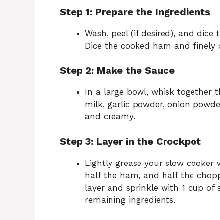
Step 1: Prepare the Ingredients
Wash, peel (if desired), and dice
Dice the cooked ham and finely 
Step 2: Make the Sauce
In a large bowl, whisk together
milk, garlic powder, onion powder
and creamy.
Step 3: Layer in the Crockpot
Lightly grease your slow cooker w
half the ham, and half the chopp
layer and sprinkle with 1 cup of
remaining ingredients.