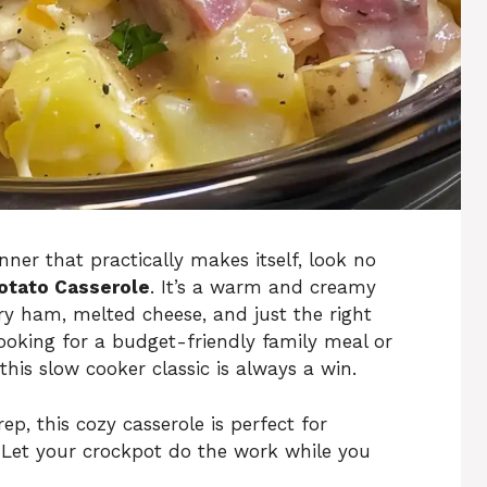
ner that practically makes itself, look no
otato Casserole
. It’s a warm and creamy
ry ham, melted cheese, and just the right
ooking for a budget-friendly family meal or
this slow cooker classic is always a win.
p, this cozy casserole is perfect for
 Let your crockpot do the work while you