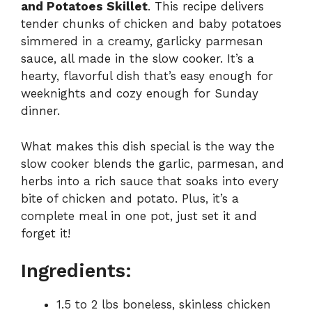
and Potatoes Skillet
. This recipe delivers
tender chunks of chicken and baby potatoes
simmered in a creamy, garlicky parmesan
sauce, all made in the slow cooker. It’s a
hearty, flavorful dish that’s easy enough for
weeknights and cozy enough for Sunday
dinner.
What makes this dish special is the way the
slow cooker blends the garlic, parmesan, and
herbs into a rich sauce that soaks into every
bite of chicken and potato. Plus, it’s a
complete meal in one pot, just set it and
forget it!
Ingredients:
1.5 to 2 lbs boneless, skinless chicken