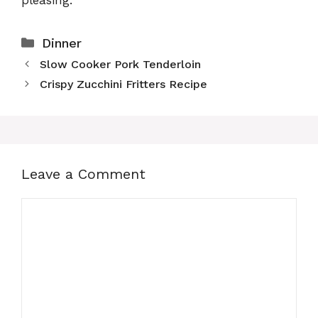
Categories
Dinner
Slow Cooker Pork Tenderloin
Crispy Zucchini Fritters Recipe
Leave a Comment
Comment