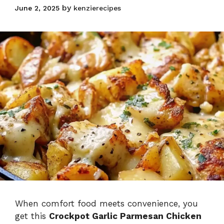
and Potatoes
by
June 2, 2025
kenzierecipes
Skillet
When comfort food meets convenience, you
get this
Crockpot Garlic Parmesan Chicken