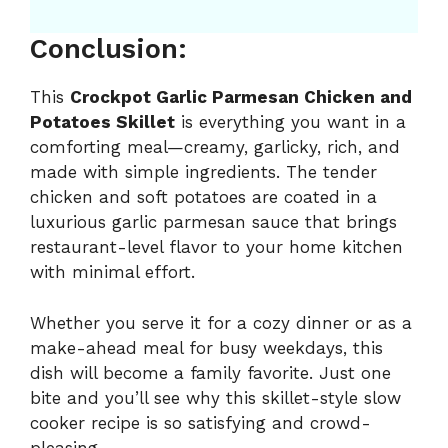
Conclusion:
This
Crockpot Garlic Parmesan Chicken and
Potatoes Skillet
is everything you want in a
comforting meal—creamy, garlicky, rich, and
made with simple ingredients. The tender
chicken and soft potatoes are coated in a
luxurious garlic parmesan sauce that brings
restaurant-level flavor to your home kitchen
with minimal effort.
Whether you serve it for a cozy dinner or as a
make-ahead meal for busy weekdays, this
dish will become a family favorite. Just one
bite and you’ll see why this skillet-style slow
cooker recipe is so satisfying and crowd-
pleasing.