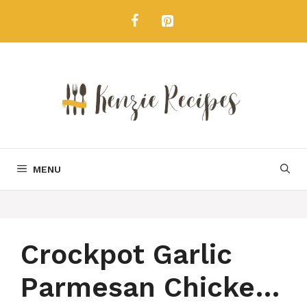
Skip
to
content
MENU
Crockpot Garlic
Parmesan Chicken