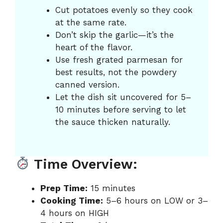
Cut potatoes evenly so they cook
at the same rate.
Don’t skip the garlic—it’s the
heart of the flavor.
Use fresh grated parmesan for
best results, not the powdery
canned version.
Let the dish sit uncovered for 5–
10 minutes before serving to let
the sauce thicken naturally.
Time Overview:
Prep Time:
15 minutes
Cooking Time:
5–6 hours on LOW or 3–
4 hours on HIGH