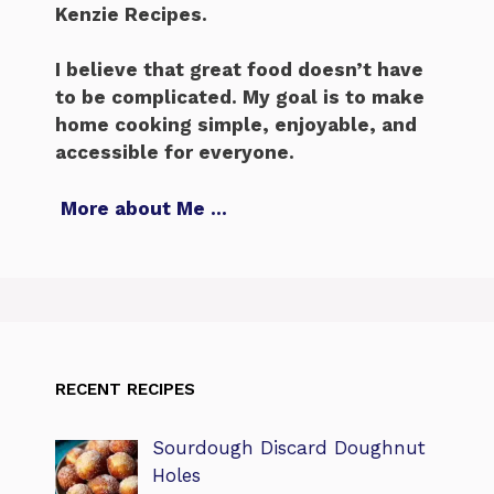
Kenzie Recipes.
I believe that great food doesn’t have
to be complicated. My goal is to make
home cooking simple, enjoyable, and
accessible for everyone.
More about Me
…
RECENT RECIPES
Sourdough Discard Doughnut
Holes