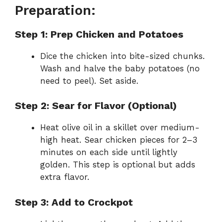
Preparation:
Step 1: Prep Chicken and Potatoes
Dice the chicken into bite-sized chunks.
Wash and halve the baby potatoes (no
need to peel). Set aside.
Step 2: Sear for Flavor (Optional)
Heat olive oil in a skillet over medium-
high heat. Sear chicken pieces for 2–3
minutes on each side until lightly
golden. This step is optional but adds
extra flavor.
Step 3: Add to Crockpot