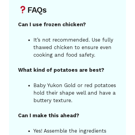
FAQs
Can I use frozen chicken?
It’s not recommended. Use fully
thawed chicken to ensure even
cooking and food safety.
What kind of potatoes are best?
Baby Yukon Gold or red potatoes
hold their shape well and have a
buttery texture.
Can I make this ahead?
Yes! Assemble the ingredients