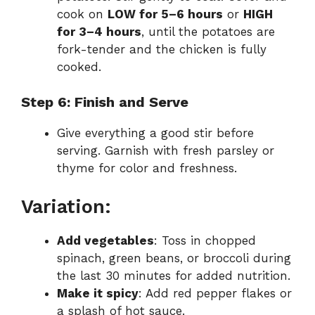
cook on
LOW for 5–6 hours
or
HIGH
for 3–4 hours
, until the potatoes are
fork-tender and the chicken is fully
cooked.
Step 6: Finish and Serve
Give everything a good stir before
serving. Garnish with fresh parsley or
thyme for color and freshness.
Variation:
Add vegetables
: Toss in chopped
spinach, green beans, or broccoli during
the last 30 minutes for added nutrition.
Make it spicy
: Add red pepper flakes or
a splash of hot sauce.