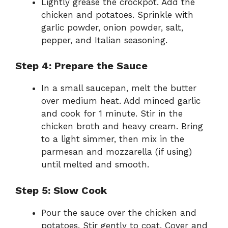
Lightly grease the crockpot. Add the
chicken and potatoes. Sprinkle with
garlic powder, onion powder, salt,
pepper, and Italian seasoning.
Step 4: Prepare the Sauce
In a small saucepan, melt the butter
over medium heat. Add minced garlic
and cook for 1 minute. Stir in the
chicken broth and heavy cream. Bring
to a light simmer, then mix in the
parmesan and mozzarella (if using)
until melted and smooth.
Step 5: Slow Cook
Pour the sauce over the chicken and
potatoes. Stir gently to coat. Cover and