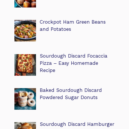
Crockpot Ham Green Beans
and Potatoes
Sourdough Discard Focaccia
Pizza – Easy Homemade
Recipe
Baked Sourdough Discard
Powdered Sugar Donuts
Sourdough Discard Hamburger