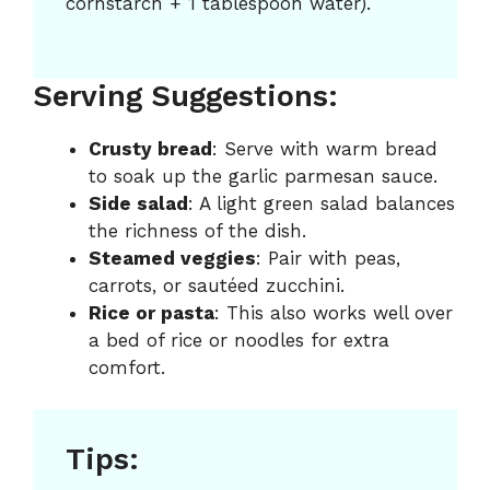
cornstarch + 1 tablespoon water).
Serving Suggestions:
Crusty bread
: Serve with warm bread
to soak up the garlic parmesan sauce.
Side salad
: A light green salad balances
the richness of the dish.
Steamed veggies
: Pair with peas,
carrots, or sautéed zucchini.
Rice or pasta
: This also works well over
a bed of rice or noodles for extra
comfort.
Tips: