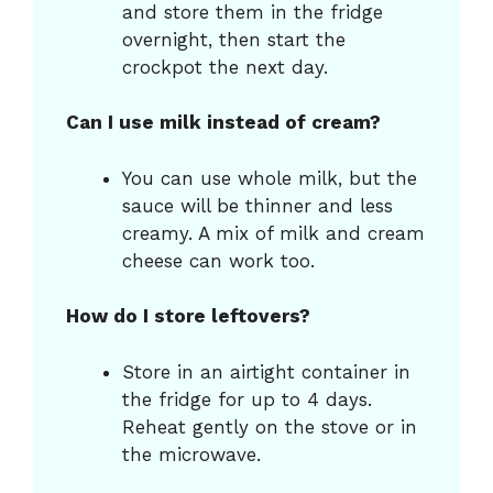
and store them in the fridge
overnight, then start the
crockpot the next day.
Can I use milk instead of cream?
You can use whole milk, but the
sauce will be thinner and less
creamy. A mix of milk and cream
cheese can work too.
How do I store leftovers?
Store in an airtight container in
the fridge for up to 4 days.
Reheat gently on the stove or in
the microwave.