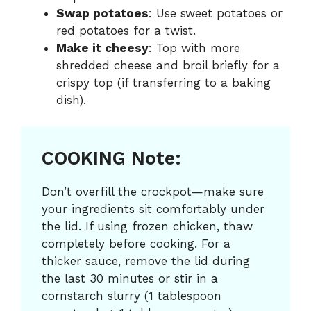
Swap potatoes
: Use sweet potatoes or
red potatoes for a twist.
Make it cheesy
: Top with more
shredded cheese and broil briefly for a
crispy top (if transferring to a baking
dish).
COOKING Note:
Don’t overfill the crockpot—make sure
your ingredients sit comfortably under
the lid. If using frozen chicken, thaw
completely before cooking. For a
thicker sauce, remove the lid during
the last 30 minutes or stir in a
cornstarch slurry (1 tablespoon