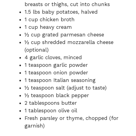
breasts or thighs, cut into chunks
1.5 lbs baby potatoes, halved
1 cup chicken broth
1 cup heavy cream
½ cup grated parmesan cheese
½ cup shredded mozzarella cheese
(optional)
4 garlic cloves, minced
1 teaspoon garlic powder
1 teaspoon onion powder
1 teaspoon Italian seasoning
½ teaspoon salt (adjust to taste)
½ teaspoon black pepper
2 tablespoons butter
1 tablespoon olive oil
Fresh parsley or thyme, chopped (for
garnish)