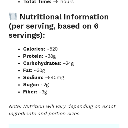
Total Time:
~6 hours
Nutritional Information
(per serving, based on 6
servings):
Calories:
~520
Protein:
~38g
Carbohydrates:
~24g
Fat:
~30g
Sodium:
~640mg
Sugar:
~2g
Fiber:
~3g
Note: Nutrition will vary depending on exact
ingredients and portion sizes.