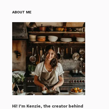
ABOUT ME
Hi! I’m Kenzie, the creator behind