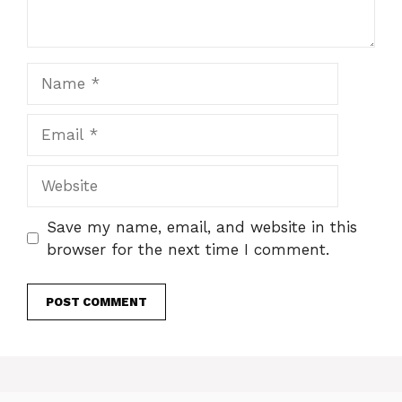
Name
Email
Website
Save my name, email, and website in this
browser for the next time I comment.